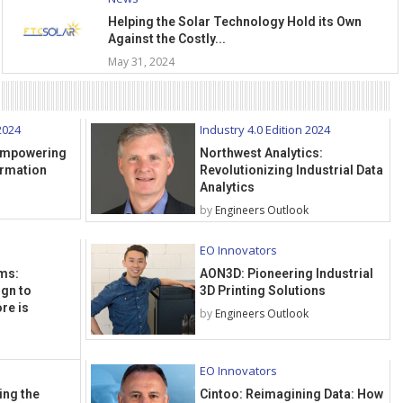
Helping the Solar Technology Hold its Own
Against the Costly...
May 31, 2024
2024
Industry 4.0 Edition 2024
 Empowering
Northwest Analytics:
ormation
Revolutionizing Industrial Data
Analytics
by
Engineers Outlook
EO Innovators
ms:
AON3D: Pioneering Industrial
ign to
3D Printing Solutions
re is
by
Engineers Outlook
EO Innovators
ing the
Cintoo: Reimagining Data: How