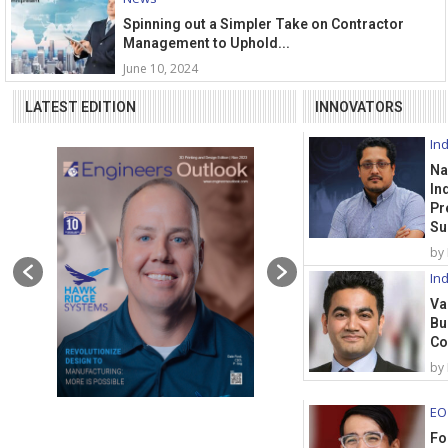
Spinning out a Simpler Take on Contractor
Management to Uphold...
June 10, 2024
LATEST EDITION
INNOVATORS
Ind
Na
In
Pr
Su
by
Ind
Va
Bu
Co
by
EO
Fo