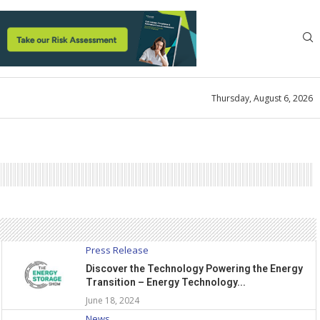
Thursday, August 6, 2026
Press Release
Discover the Technology Powering the Energy
Transition – Energy Technology...
June 18, 2024
News