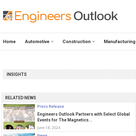
Home
Automotive
Construction
Manufacturing
INSIGHTS
RELATED NEWS
Press Release
Engineers Outlook Partners with Select Global
Events for The Magnetics...
June 18, 2024
News