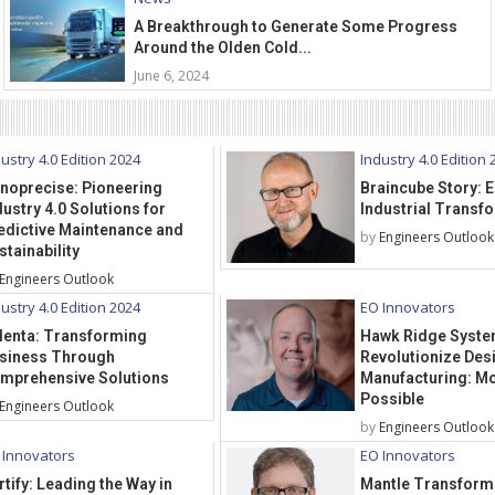
A Breakthrough to Generate Some Progress
Around the Olden Cold...
June 6, 2024
ustry 4.0 Edition 2024
Industry 4.0 Edition 
noprecise: Pioneering
Braincube Story:
dustry 4.0 Solutions for
Industrial Transf
edictive Maintenance and
by
Engineers Outlook
stainability
Engineers Outlook
ustry 4.0 Edition 2024
EO Innovators
lenta: Transforming
Hawk Ridge Syste
siness Through
Revolutionize Des
mprehensive Solutions
Manufacturing: Mo
Possible
Engineers Outlook
by
Engineers Outlook
 Innovators
EO Innovators
rtify: Leading the Way in
Mantle Transform