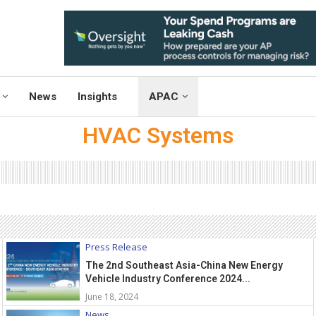
News
Insights
APAC
HVAC Systems
Press Release
The 2nd Southeast Asia-China New Energy
Vehicle Industry Conference 2024...
June 18, 2024
News