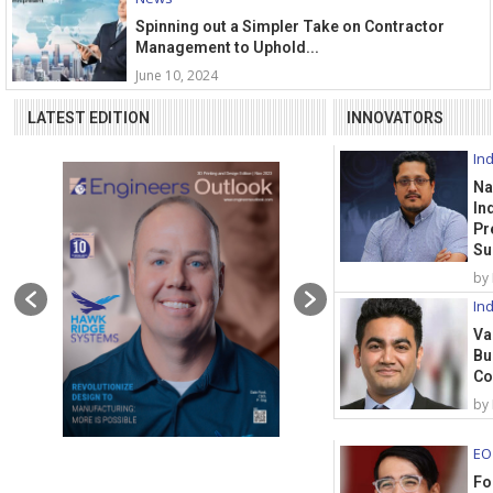
Spinning out a Simpler Take on Contractor
Management to Uphold...
June 10, 2024
LATEST EDITION
INNOVATORS
Ind
Na
In
Pr
Su
by
Ind
Va
Bu
Co
by
EO
Fo