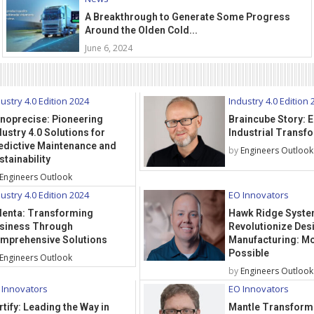
A Breakthrough to Generate Some Progress
Around the Olden Cold...
June 6, 2024
ustry 4.0 Edition 2024
Industry 4.0 Edition 
noprecise: Pioneering
Braincube Story:
dustry 4.0 Solutions for
Industrial Transf
edictive Maintenance and
by
Engineers Outlook
stainability
Engineers Outlook
ustry 4.0 Edition 2024
EO Innovators
lenta: Transforming
Hawk Ridge Syste
siness Through
Revolutionize Des
mprehensive Solutions
Manufacturing: Mo
Possible
Engineers Outlook
by
Engineers Outlook
 Innovators
EO Innovators
rtify: Leading the Way in
Mantle Transform