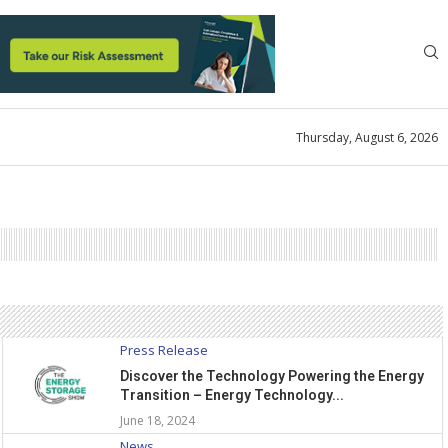
Thursday, August 6, 2026
Press Release
Discover the Technology Powering the Energy
Transition – Energy Technology...
June 18, 2024
News