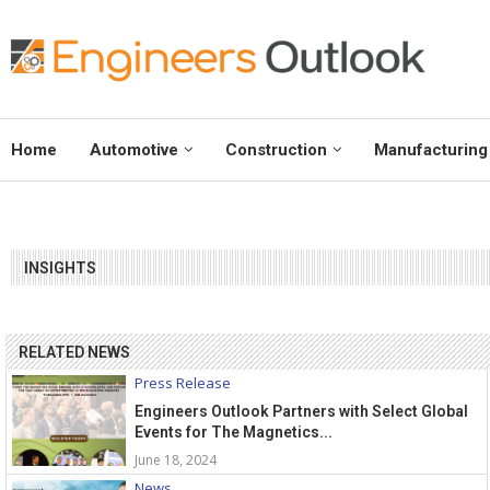
Home
Automotive
Construction
Manufacturing
INSIGHTS
RELATED NEWS
Press Release
Engineers Outlook Partners with Select Global
Events for The Magnetics...
June 18, 2024
News