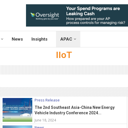
News
Insights
APAC
IIoT
Press Release
The 2nd Southeast Asia-China New Energy
Vehicle Industry Conference 2024...
June 18, 2024
News