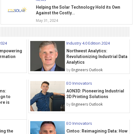
Helping the Solar Technology Hold its Own
Against the Costly...
May 31, 2024
2024
Industry 4.0 Edition 2024
 Empowering
Northwest Analytics:
ormation
Revolutionizing Industrial Data
Analytics
by
Engineers Outlook
EO Innovators
ms:
AON3D: Pioneering Industrial
ign to
3D Printing Solutions
re is
by
Engineers Outlook
EO Innovators
ing the
Cintoo: Reimagining Data: How