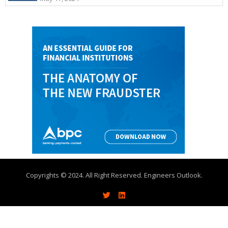
Copyrights © 2024. All Right Reserved. Engineers Outlook.
About
Write With Us
Advertise
Contact Us