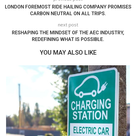
LONDON FOREMOST RIDE HAILING COMPANY PROMISES
CARBON NEUTRAL ON ALL TRIPS.
next post
RESHAPING THE MINDSET OF THE AEC INDUSTRY,
REDEFINING WHAT IS POSSIBLE.
YOU MAY ALSO LIKE