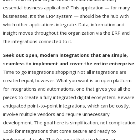
essential business application? This application — for many
businesses, it’s the ERP system — should be the hub with
which other applications integrate. Data, information and
insight moves throughout the organization via the ERP and
the integrations connected to it.
Seek out open, modern integrations that are simple,
seamless to implement and cover the entire enterprise.
Time to go integrations shopping! Not all integrations are
created equal, however. What you want is an open platform
for integrations and automations, one that gives you all the
pieces to create a fully integrated digital ecosystem. Beware
antiquated point-to-point integrations, which can be costly,
involve multiple vendors and require unnecessary
development. The goal here is simplification, not complication.
Look for integrations that come secure and ready to
implement at scale. They’re more likely to deliver an