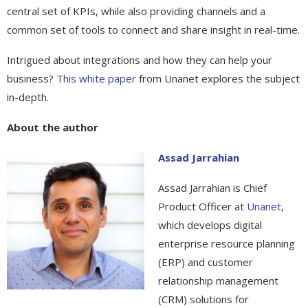
central set of KPIs, while also providing channels and a
common set of tools to connect and share insight in real-time.
Intrigued about integrations and how they can help your
business?
This white paper
from Unanet explores the subject
in-depth.
About the author
Assad Jarrahian
Assad Jarrahian is Chief
Product Officer at
Unanet
,
which develops digital
enterprise resource planning
(ERP) and customer
relationship management
(CRM) solutions for