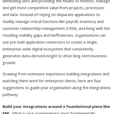
eliminating silos and providing the means to monitor, manage
and get more competitive value from projects, processes
and data. Instead of relying on disparate applications to
clunkily manage critical functions like payroll, inventory and
customer relationship management (CRM), and living with the
resulting visibility gaps and inefficiencies, organizations can
use pre-built application connectors to create a single,
enterprise-wide digital ecosystem that consistently
generates data-derived insight to drive long-term business
growth.
Drawing from extensive experience building integrations and
watching them work for enterprise clients, here are four
suggestions to guide your organization along the integrations
pathway:
Build your integrations around a foundational piece like
ERP.
What is your organization’s most fundamentally