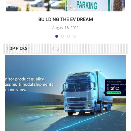
BUILDING THE EV DREAM
August 18, 2022
TOP PICKS