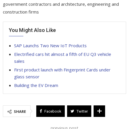
government contractors and architecture, engineering and
construction firms
You Might Also Like
SAP Launchs Two New IoT Products
Electrified cars hit almost a fifth of EU Q3 vehicle
sales
First product launch with Fingerprint Cards under
glass sensor
Building the EV Dream
SHARE
Facebook
Twitter
previous post