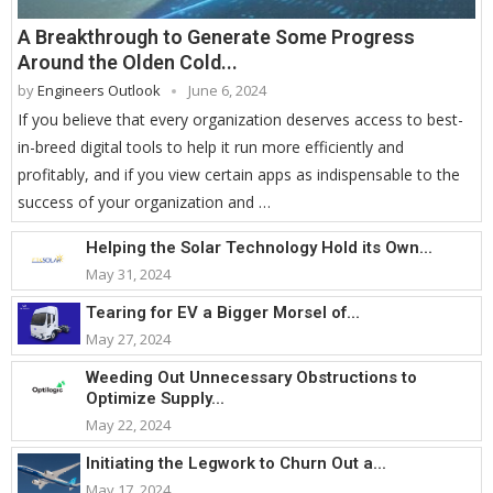
A Breakthrough to Generate Some Progress
Around the Olden Cold...
by
Engineers Outlook
June 6, 2024
If you believe that every organization deserves access to best-
in-breed digital tools to help it run more efficiently and
profitably, and if you view certain apps as indispensable to the
success of your organization and …
Helping the Solar Technology Hold its Own...
May 31, 2024
Tearing for EV a Bigger Morsel of...
May 27, 2024
Weeding Out Unnecessary Obstructions to
Optimize Supply...
May 22, 2024
Initiating the Legwork to Churn Out a...
May 17, 2024