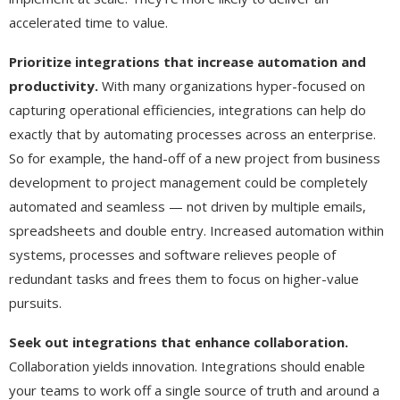
accelerated time to value.
Prioritize integrations that increase automation and
productivity.
With many organizations hyper-focused on
capturing operational efficiencies, integrations can help do
exactly that by automating processes across an enterprise.
So for example, the hand-off of a new project from business
development to project management could be completely
automated and seamless — not driven by multiple emails,
spreadsheets and double entry. Increased automation within
systems, processes and software relieves people of
redundant tasks and frees them to focus on higher-value
pursuits.
Seek out integrations that enhance collaboration.
Collaboration yields innovation. Integrations should enable
your teams to work off a single source of truth and around a