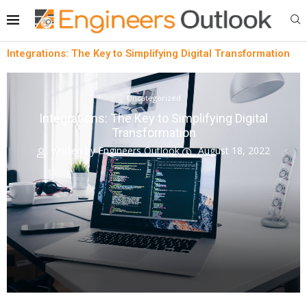
Integrations: The Key to Simplifying Digital Transformation
Uncategorized
Integrations: The Key to Simplifying Digital
Transformation
written by
Engineers Outlook
August 18, 2022