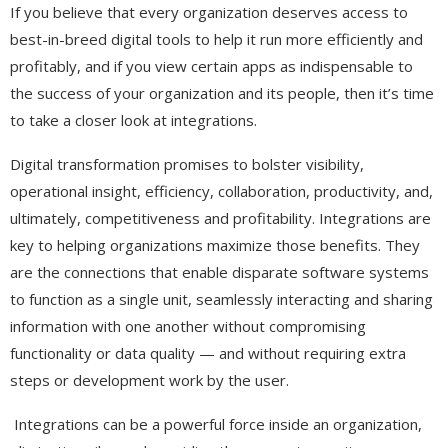
If you believe that every organization deserves access to
best-in-breed digital tools to help it run more efficiently and
profitably, and if you view certain apps as indispensable to
the success of your organization and its people, then it’s time
to take a closer look at integrations.
Digital transformation promises to bolster visibility,
operational insight, efficiency, collaboration, productivity, and,
ultimately, competitiveness and profitability. Integrations are
key to helping organizations maximize those benefits. They
are the connections that enable disparate software systems
to function as a single unit, seamlessly interacting and sharing
information with one another without compromising
functionality or data quality — and without requiring extra
steps or development work by the user.
Integrations can be a powerful force inside an organization,