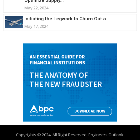
Optimize Supply...
May 22, 2024
Initiating the Legwork to Churn Out a...
May 17, 2024
Copyrights © 2024. All Right Reserved. Engineers Outlook.