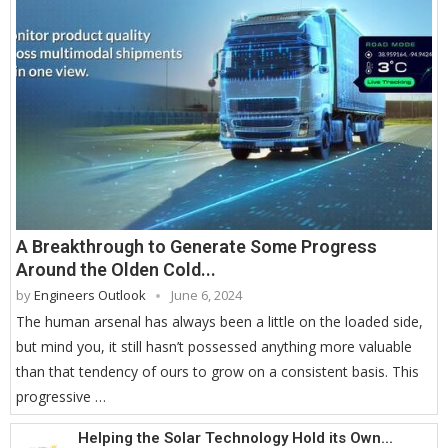
A Breakthrough to Generate Some Progress
Around the Olden Cold...
by
Engineers Outlook
June 6, 2024
The human arsenal has always been a little on the loaded side,
but mind you, it still hasn’t possessed anything more valuable
than that tendency of ours to grow on a consistent basis. This
progressive …
Helping the Solar Technology Hold its Own...