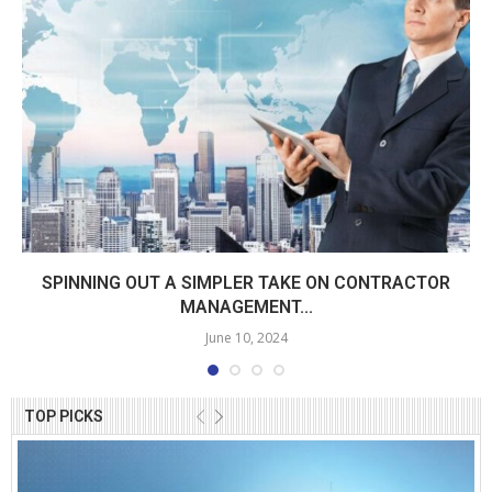
SPINNING OUT A SIMPLER TAKE ON CONTRACTOR
MANAGEMENT...
June 10, 2024
TOP PICKS