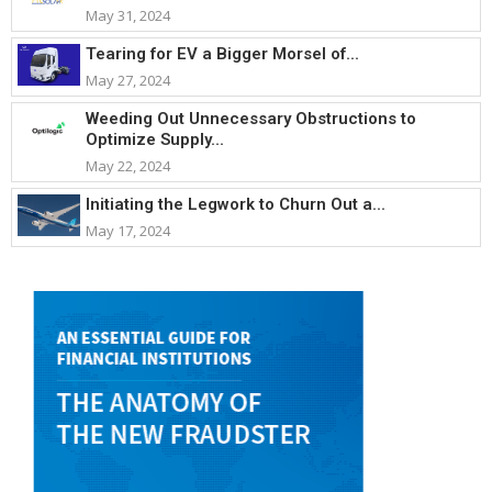
May 31, 2024
Tearing for EV a Bigger Morsel of...
May 27, 2024
Weeding Out Unnecessary Obstructions to
Optimize Supply...
May 22, 2024
Initiating the Legwork to Churn Out a...
May 17, 2024