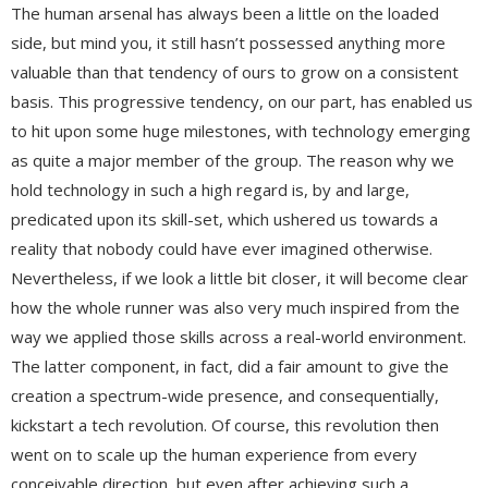
The human arsenal has always been a little on the loaded
side, but mind you, it still hasn’t possessed anything more
valuable than that tendency of ours to grow on a consistent
basis. This progressive tendency, on our part, has enabled us
to hit upon some huge milestones, with technology emerging
as quite a major member of the group. The reason why we
hold technology in such a high regard is, by and large,
predicated upon its skill-set, which ushered us towards a
reality that nobody could have ever imagined otherwise.
Nevertheless, if we look a little bit closer, it will become clear
how the whole runner was also very much inspired from the
way we applied those skills across a real-world environment.
The latter component, in fact, did a fair amount to give the
creation a spectrum-wide presence, and consequentially,
kickstart a tech revolution. Of course, this revolution then
went on to scale up the human experience from every
conceivable direction, but even after achieving such a