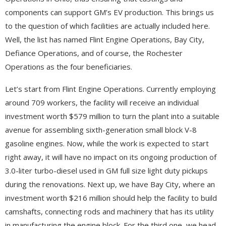
components can support GM’s EV production. This brings us
to the question of which facilities are actually included here.
Well, the list has named Flint Engine Operations, Bay City,
Defiance Operations, and of course, the Rochester
Operations as the four beneficiaries.
Let’s start from Flint Engine Operations. Currently employing
around 709 workers, the facility will receive an individual
investment worth $579 million to turn the plant into a suitable
avenue for assembling sixth-generation small block V-8
gasoline engines. Now, while the work is expected to start
right away, it will have no impact on its ongoing production of
3.0-liter turbo-diesel used in GM full size light duty pickups
during the renovations. Next up, we have Bay City, where an
investment worth $216 million should help the facility to build
camshafts, connecting rods and machinery that has its utility
in manufacturing the engine block. For the third one, we head