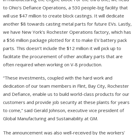
to Ohio’s Defiance Operations, a 530 people-big facility that
will use $47 million to create block castings. It will dedicate
another $8 towards casting metal parts for future EVs. Lastly,
we have New York’s Rochester Operations factory, which has
a $56 million package plotted for it to make EV battery pack
parts. This doesn’t include the $12 million it will pick up to
facilitate the procurement of other ancillary parts that are
often required when working on V-8 production.
“These investments, coupled with the hard work and
dedication of our team members in Flint, Bay City, Rochester
and Defiance, enable us to build world-class products for our
customers and provide job security at these plants for years
to come,” said Gerald Johnson, executive vice president of
Global Manufacturing and Sustainability at GM.
The announcement was also well-received by the workers’