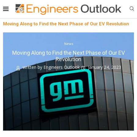
Moving Along to Find the Next Phase of Our EV Revolution
News
Moving Along to Find the Next Phase of Our EV
Revolution
written by
Engineers Outlook
January 24, 2023