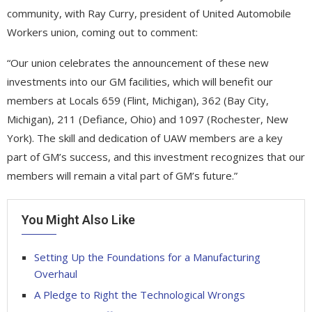
community, with Ray Curry, president of United Automobile
Workers union, coming out to comment:
“Our union celebrates the announcement of these new
investments into our GM facilities, which will benefit our
members at Locals 659 (Flint, Michigan), 362 (Bay City,
Michigan), 211 (Defiance, Ohio) and 1097 (Rochester, New
York). The skill and dedication of UAW members are a key
part of GM’s success, and this investment recognizes that our
members will remain a vital part of GM’s future.”
You Might Also Like
Setting Up the Foundations for a Manufacturing
Overhaul
A Pledge to Right the Technological Wrongs