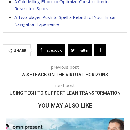
A Cold Milling Effort to Optimize Construction in
Restricted Spots
A Two-player Push to Spell a Rebirth of Your In-car
Navigation Experience
SHARE
Facebook
Twitter
previous post
A SETBACK ON THE VIRTUAL HORIZONS
next post
USING TECH TO SUPPORT LEAN TRANSFORMATION
YOU MAY ALSO LIKE