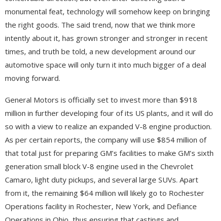
monumental feat, technology will somehow keep on bringing
the right goods. The said trend, now that we think more
intently about it, has grown stronger and stronger in recent
times, and truth be told, a new development around our
automotive space will only turn it into much bigger of a deal
moving forward.
General Motors is officially set to invest more than $918
million in further developing four of its US plants, and it will do
so with a view to realize an expanded V-8 engine production.
As per certain reports, the company will use $854 million of
that total just for preparing GM’s facilities to make GM’s sixth
generation small block V-8 engine used in the Chevrolet
Camaro, light duty pickups, and several large SUVs. Apart
from it, the remaining $64 million will likely go to Rochester
Operations facility in Rochester, New York, and Defiance
Operations in Ohio, thus ensuring that castings and