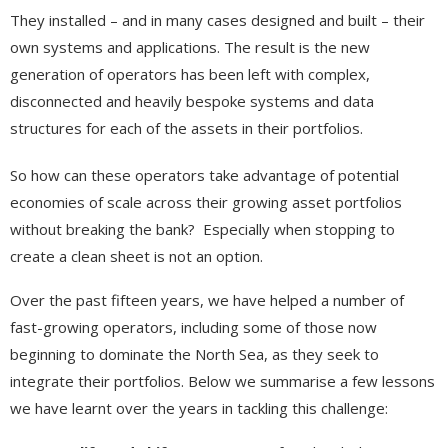
They installed – and in many cases designed and built – their
own systems and applications. The result is the new
generation of operators has been left with complex,
disconnected and heavily bespoke systems and data
structures for each of the assets in their portfolios.
So how can these operators take advantage of potential
economies of scale across their growing asset portfolios
without breaking the bank? Especially when stopping to
create a clean sheet is not an option.
Over the past fifteen years, we have helped a number of
fast-growing operators, including some of those now
beginning to dominate the North Sea, as they seek to
integrate their portfolios. Below we summarise a few lessons
we have learnt over the years in tackling this challenge: