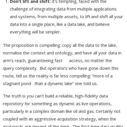
Don’t lift and shift:
it’s tempting, faced with the
challenge of integrating data from multiple applications
and systems, from multiple assets, to lift and shift all your
data into a single place, like a data lake, and believe
everything will be simpler.
The proposition is compelling: copy all the data to the lake,
normalise the context and ontology, and have all your data in
arm’s reach, guaranteeing fast access, no matter the
query complexity. But operators who have gone down this
route, tell us the reality is far less compelling: “more of a
stagnant pond than a dynamic lake” one told us.
The truth is you can’t build a reliable, high-fidelity data
repository for something as dynamic as live operations,
particularly in a complex domain like oil and gas. Certainly not
coupled with an aggressive acquisition strategy, when the
goal posts are moving all the time. The first time data quality