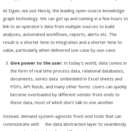
At Eigen, we use Neo4j, the leading open-source knowledge
graph technology. We can get up and running in a few hours to
link to an operator’s data from multiple sources to build
analyses, automated workflows, reports, alerts etc. The
result is a shorter time to integration and a shorter time to
value, particularly when delivered use-case by use-case.
Give power to the user:
In today’s world, data comes in
the form of real time process data, relational databases,
documents, series data embedded in Excel sheets and
PDFs, API feeds, and many other forms. Users can quickly
become overloaded by different vendor front-ends to
these data, most of which don’t talk to one another.
Instead, demand system-agnostic front-end tools that can
communicate with the data abstraction layer to seamlessly