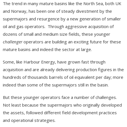
The trend in many mature basins like the North Sea, both UK
and Norway, has been one of steady divestment by the
supermajors and resurgence by a new generation of smaller
oil and gas operators. Through aggressive acquisition of
dozens of small and medium size fields, these younger
challenger
operators are building an exciting future for these
mature basins and indeed the sector at large.
Some, like Harbour Energy, have grown fast through
acquisition and are already delivering production figures in the
hundreds of thousands barrels of oil equivalent per day; more
indeed than some of the supermajors still in the basin.
But these younger operators face a number of challenges.
Not least because the supermajors who originally developed
the assets, followed different field development practices
and operational strategies.