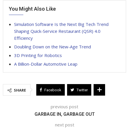
You Might Also Like
Simulation Software Is the Next Big Tech Trend
Shaping Quick-Service Restaurant (QSR) 4.0
Efficiency
Doubling Down on the New-Age Trend
3D Printing for Robotics
A Billion-Dollar Automotive Leap
SHARE
Facebook
Twitter
previous post
GARBAGE IN, GARBAGE OUT
next post