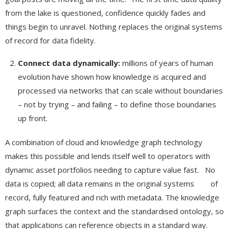
from the lake is questioned, confidence quickly fades and
things begin to unravel. Nothing replaces the original systems
of record for data fidelity.
Connect data dynamically:
millions of years of human
evolution have shown how knowledge is acquired and
processed via networks that can scale without boundaries
– not by trying – and failing – to define those boundaries
up front.
A combination of cloud and knowledge graph technology
makes this possible and lends itself well to operators with
dynamic asset portfolios needing to capture value fast. No
data is copied; all data remains in the original systems of
record, fully featured and rich with metadata. The knowledge
graph surfaces the context and the standardised ontology, so
that applications can reference objects in a standard way.