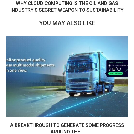
WHY CLOUD COMPUTING IS THE OIL AND GAS
INDUSTRY’S SECRET WEAPON TO SUSTAINABILITY
YOU MAY ALSO LIKE
A BREAKTHROUGH TO GENERATE SOME PROGRESS
AROUND THE...