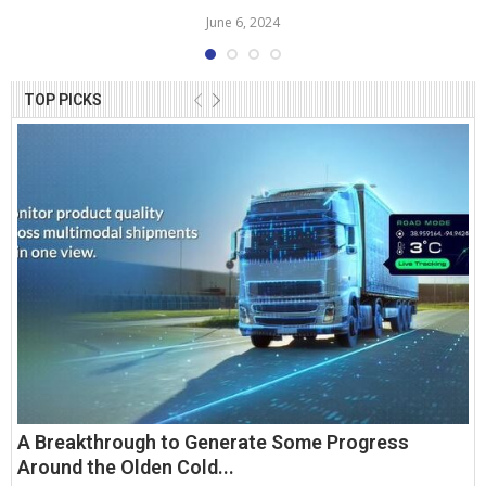
June 6, 2024
TOP PICKS
A Breakthrough to Generate Some Progress
Around the Olden Cold...