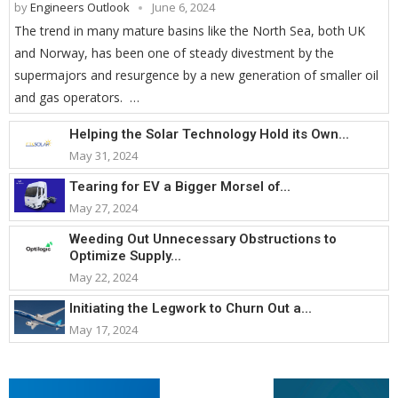
by
Engineers Outlook
June 6, 2024
The trend in many mature basins like the North Sea, both UK
and Norway, has been one of steady divestment by the
supermajors and resurgence by a new generation of smaller oil
and gas operators. …
Helping the Solar Technology Hold its Own...
May 31, 2024
Tearing for EV a Bigger Morsel of...
May 27, 2024
Weeding Out Unnecessary Obstructions to
Optimize Supply...
May 22, 2024
Initiating the Legwork to Churn Out a...
May 17, 2024