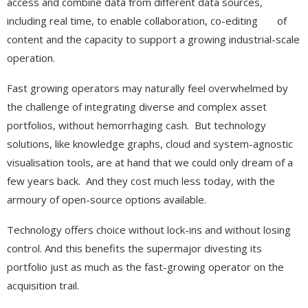
access and combine data from different data sources,
including real time, to enable collaboration, co-editing of
content and the capacity to support a growing industrial-scale
operation.
Fast growing operators may naturally feel overwhelmed by
the challenge of integrating diverse and complex asset
portfolios, without hemorrhaging cash. But technology
solutions, like knowledge graphs, cloud and system-agnostic
visualisation tools, are at hand that we could only dream of a
few years back. And they cost much less today, with the
armoury of open-source options available.
Technology offers choice without lock-ins and without losing
control. And this benefits the supermajor divesting its
portfolio just as much as the fast-growing operator on the
acquisition trail.