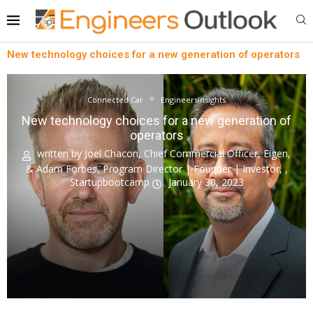
New technology choices for a new generation of operators
Connected Car
EngineersInsights
New technology choices for a new generation of
operators
written by
Joel Chacon, Chief Commercial Officer, Eigen,
& Adam Forbes, Program Director | Founder | Investor, ,
Startupbootcamp
January 30, 2023