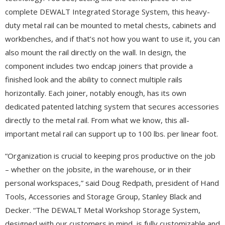
complete DEWALT Integrated Storage System, this heavy-
duty metal rail can be mounted to metal chests, cabinets and
workbenches, and if that’s not how you want to use it, you can
also mount the rail directly on the wall. In design, the
component includes two endcap joiners that provide a
finished look and the ability to connect multiple rails
horizontally. Each joiner, notably enough, has its own
dedicated patented latching system that secures accessories
directly to the metal rail. From what we know, this all-
important metal rail can support up to 100 lbs. per linear foot.
“Organization is crucial to keeping pros productive on the job
– whether on the jobsite, in the warehouse, or in their
personal workspaces,” said Doug Redpath, president of Hand
Tools, Accessories and Storage Group, Stanley Black and
Decker. “The DEWALT Metal Workshop Storage System,
designed with our customers in mind, is fully customizable and