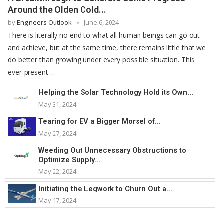
Around the Olden Cold...
by
Engineers Outlook
June 6, 2024
There is literally no end to what all human beings can go out
and achieve, but at the same time, there remains little that we
do better than growing under every possible situation. This
ever-present …
Helping the Solar Technology Hold its Own...
May 31, 2024
Tearing for EV a Bigger Morsel of...
May 27, 2024
Weeding Out Unnecessary Obstructions to
Optimize Supply...
May 22, 2024
Initiating the Legwork to Churn Out a...
May 17, 2024