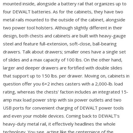
mounted inside, alongside a battery rail that organizes up to
four DEWALT batteries. As for the cabinets, they have two
metal rails mounted to the outside of the cabinet, alongside
two power tool holsters. Although slightly different in their
design, both chests and cabinets are built with heavy-gauge
steel and feature full-extension, soft-close, ball-bearing
drawers. Talk about drawers; smaller ones have a single set
of slides and a max capacity of 100 lbs. On the other hand,
larger and deeper drawers are fortified with double slides
that support up to 150 lbs. per drawer. Moving on, cabinets in
question offer you 6×2 inches casters with a 2,000-lb. load
rating, whereas the chests’ faction includes an integrated 15-
amp max load power strip with six power outlets and two
USB ports for convenient charging of DEWALT power tools
and even your mobile devices. Coming back to DEWALT’s
heavy-duty metal rail, it effectively headlines the whole
technology. You see, acting like the centerpiece of the