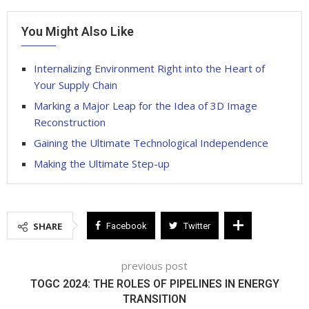
You Might Also Like
Internalizing Environment Right into the Heart of
Your Supply Chain
Marking a Major Leap for the Idea of 3D Image
Reconstruction
Gaining the Ultimate Technological Independence
Making the Ultimate Step-up
SHARE
Facebook
Twitter
previous post
TOGC 2024: THE ROLES OF PIPELINES IN ENERGY
TRANSITION