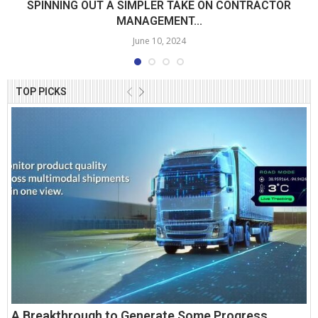
SPINNING OUT A SIMPLER TAKE ON CONTRACTOR
MANAGEMENT...
June 10, 2024
TOP PICKS
A Breakthrough to Generate Some Progress