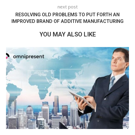
next post
RESOLVING OLD PROBLEMS TO PUT FORTH AN
IMPROVED BRAND OF ADDITIVE MANUFACTURING
YOU MAY ALSO LIKE