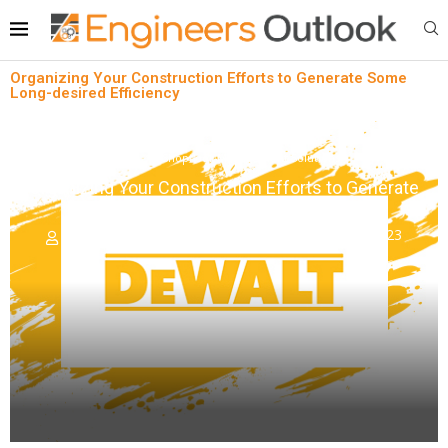
Organizing Your Construction Efforts to Generate Some
Long-desired Efficiency
News
Shopfloor Management Solutions
Organizing Your Construction Efforts to Generate
Some Long-desired Efficiency
written by
Engineers Outlook
November 6, 2023