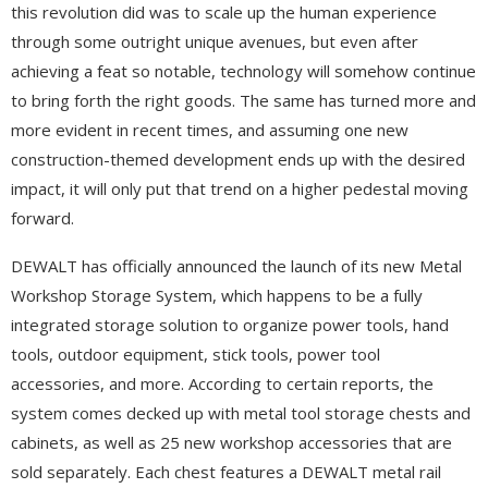
this revolution did was to scale up the human experience
through some outright unique avenues, but even after
achieving a feat so notable, technology will somehow continue
to bring forth the right goods. The same has turned more and
more evident in recent times, and assuming one new
construction-themed development ends up with the desired
impact, it will only put that trend on a higher pedestal moving
forward.
DEWALT has officially announced the launch of its new Metal
Workshop Storage System, which happens to be a fully
integrated storage solution to organize power tools, hand
tools, outdoor equipment, stick tools, power tool
accessories, and more. According to certain reports, the
system comes decked up with metal tool storage chests and
cabinets, as well as 25 new workshop accessories that are
sold separately. Each chest features a DEWALT metal rail