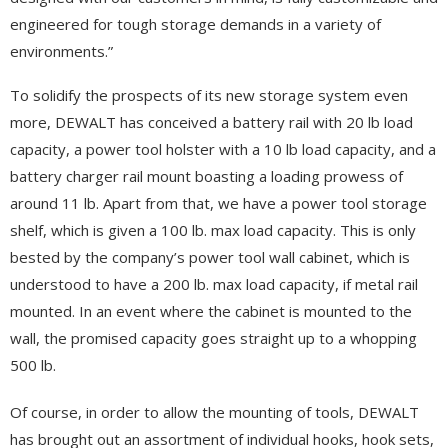
engineered for tough storage demands in a variety of
environments.”
To solidify the prospects of its new storage system even
more, DEWALT has conceived a battery rail with 20 lb load
capacity, a power tool holster with a 10 lb load capacity, and a
battery charger rail mount boasting a loading prowess of
around 11 lb. Apart from that, we have a power tool storage
shelf, which is given a 100 lb. max load capacity. This is only
bested by the company’s power tool wall cabinet, which is
understood to have a 200 lb. max load capacity, if metal rail
mounted. In an event where the cabinet is mounted to the
wall, the promised capacity goes straight up to a whopping
500 lb.
Of course, in order to allow the mounting of tools, DEWALT
has brought out an assortment of individual hooks, hook sets,