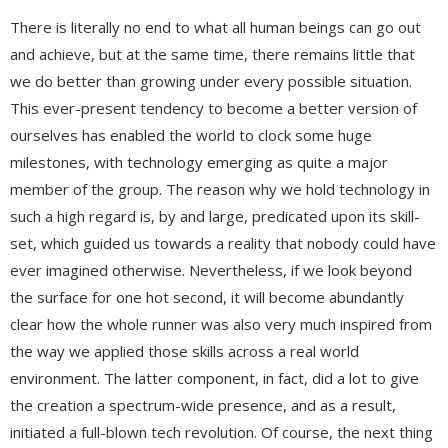
There is literally no end to what all human beings can go out
and achieve, but at the same time, there remains little that
we do better than growing under every possible situation.
This ever-present tendency to become a better version of
ourselves has enabled the world to clock some huge
milestones, with technology emerging as quite a major
member of the group. The reason why we hold technology in
such a high regard is, by and large, predicated upon its skill-
set, which guided us towards a reality that nobody could have
ever imagined otherwise. Nevertheless, if we look beyond
the surface for one hot second, it will become abundantly
clear how the whole runner was also very much inspired from
the way we applied those skills across a real world
environment. The latter component, in fact, did a lot to give
the creation a spectrum-wide presence, and as a result,
initiated a full-blown tech revolution. Of course, the next thing