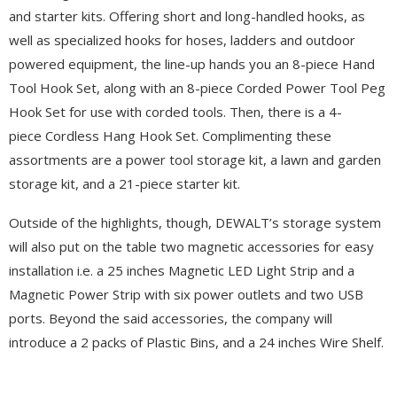
and starter kits. Offering short and long-handled hooks, as
well as specialized hooks for hoses, ladders and outdoor
powered equipment, the line-up hands you an 8-piece Hand
Tool Hook Set, along with an 8-piece Corded Power Tool Peg
Hook Set for use with corded tools. Then, there is a 4-
piece Cordless Hang Hook Set. Complimenting these
assortments are a power tool storage kit, a lawn and garden
storage kit, and a 21-piece starter kit.
Outside of the highlights, though, DEWALT’s storage system
will also put on the table two magnetic accessories for easy
installation i.e. a 25 inches Magnetic LED Light Strip and a
Magnetic Power Strip with six power outlets and two USB
ports. Beyond the said accessories, the company will
introduce a 2 packs of Plastic Bins, and a 24 inches Wire Shelf.