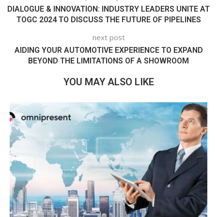
DIALOGUE & INNOVATION: INDUSTRY LEADERS UNITE AT
TOGC 2024 TO DISCUSS THE FUTURE OF PIPELINES
next post
AIDING YOUR AUTOMOTIVE EXPERIENCE TO EXPAND
BEYOND THE LIMITATIONS OF A SHOWROOM
YOU MAY ALSO LIKE