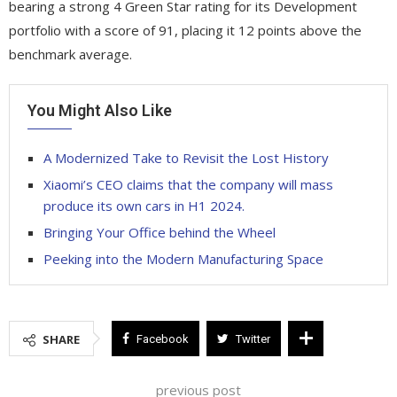
bearing a strong 4 Green Star rating for its Development
portfolio with a score of 91, placing it 12 points above the
benchmark average.
You Might Also Like
A Modernized Take to Revisit the Lost History
Xiaomi’s CEO claims that the company will mass
produce its own cars in H1 2024.
Bringing Your Office behind the Wheel
Peeking into the Modern Manufacturing Space
SHARE
Facebook
Twitter
previous post