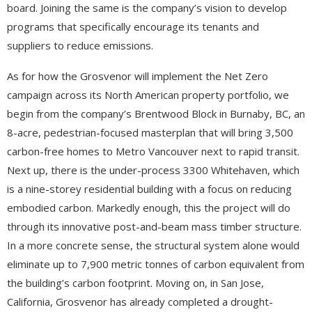
board. Joining the same is the company’s vision to develop
programs that specifically encourage its tenants and
suppliers to reduce emissions.
As for how the Grosvenor will implement the Net Zero
campaign across its North American property portfolio, we
begin from the company’s Brentwood Block in Burnaby, BC, an
8-acre, pedestrian-focused masterplan that will bring 3,500
carbon-free homes to Metro Vancouver next to rapid transit.
Next up, there is the under-process 3300 Whitehaven, which
is a nine-storey residential building with a focus on reducing
embodied carbon. Markedly enough, this the project will do
through its innovative post-and-beam mass timber structure.
In a more concrete sense, the structural system alone would
eliminate up to 7,900 metric tonnes of carbon equivalent from
the building’s carbon footprint. Moving on, in San Jose,
California, Grosvenor has already completed a drought-