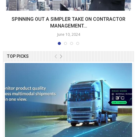
SPINNING OUT A SIMPLER TAKE ON CONTRACTOR
MANAGEMENT...
June 10, 2024
TOP PICKS