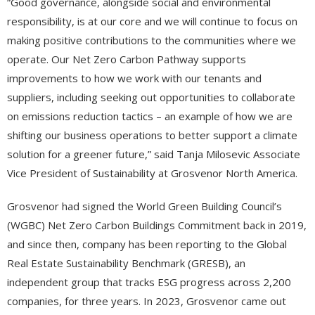
“Good governance, alongside social and environmental
responsibility, is at our core and we will continue to focus on
making positive contributions to the communities where we
operate. Our Net Zero Carbon Pathway supports
improvements to how we work with our tenants and
suppliers, including seeking out opportunities to collaborate
on emissions reduction tactics – an example of how we are
shifting our business operations to better support a climate
solution for a greener future,” said Tanja Milosevic Associate
Vice President of Sustainability at Grosvenor North America.
Grosvenor had signed the World Green Building Council’s
(WGBC) Net Zero Carbon Buildings Commitment back in 2019,
and since then, company has been reporting to the Global
Real Estate Sustainability Benchmark (GRESB), an
independent group that tracks ESG progress across 2,200
companies, for three years. In 2023, Grosvenor came out