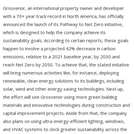
Grosvenor, an international property owner and developer
with a 70+ year track record in North America, has officially
announced the launch of its Pathway to Net Zero initiative,
which is designed to help the company achieve its
sustainability goals. According to certain reports, these goals
happen to involve a projected 42% decrease in carbon
emissions, relative to a 2021 baseline year, by 2030 and
reach Net Zero by 2050. To achieve that, the stated initiative
will bring numerous activities like, for instance, deploying
renewable, clean energy solutions to its buildings, including
solar, wind and other energy saving technologies. Next up,
the effort will see Grosvenor using more green building
materials and innovative technologies during construction and
capital improvement projects. Aside from that, the company
also plans on using ultra-energy-efficient lighting, windows,
and HVAC systems to clock greater sustainability across the