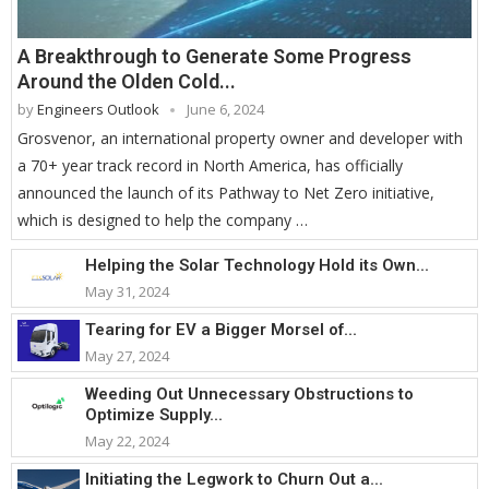
A Breakthrough to Generate Some Progress
Around the Olden Cold...
by
Engineers Outlook
June 6, 2024
Grosvenor, an international property owner and developer with
a 70+ year track record in North America, has officially
announced the launch of its Pathway to Net Zero initiative,
which is designed to help the company …
Helping the Solar Technology Hold its Own...
May 31, 2024
Tearing for EV a Bigger Morsel of...
May 27, 2024
Weeding Out Unnecessary Obstructions to
Optimize Supply...
May 22, 2024
Initiating the Legwork to Churn Out a...