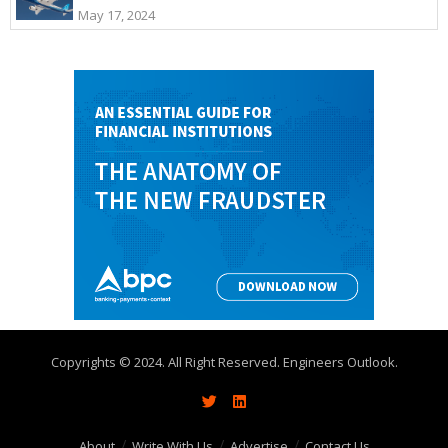
May 17, 2024
Copyrights © 2024. All Right Reserved. Engineers Outlook.
About
Write With Us
Advertise
Contact Us