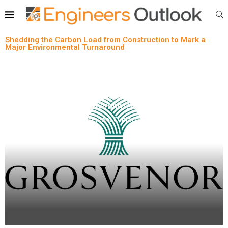
Shedding the Carbon Load from Construction to Mark a
Major Environmental Turnaround
News
Shedding the Carbon Load from Construction to
Mark a Major Environmental Turnaround
written by
Engineers Outlook
April 9, 2024