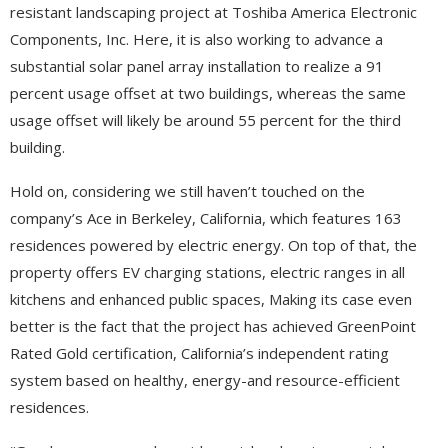
resistant landscaping project at Toshiba America Electronic
Components, Inc. Here, it is also working to advance a
substantial solar panel array installation to realize a 91
percent usage offset at two buildings, whereas the same
usage offset will likely be around 55 percent for the third
building.
Hold on, considering we still haven’t touched on the
company’s Ace in Berkeley, California, which features 163
residences powered by electric energy. On top of that, the
property offers EV charging stations, electric ranges in all
kitchens and enhanced public spaces, Making its case even
better is the fact that the project has achieved GreenPoint
Rated Gold certification, California’s independent rating
system based on healthy, energy-and resource-efficient
residences.