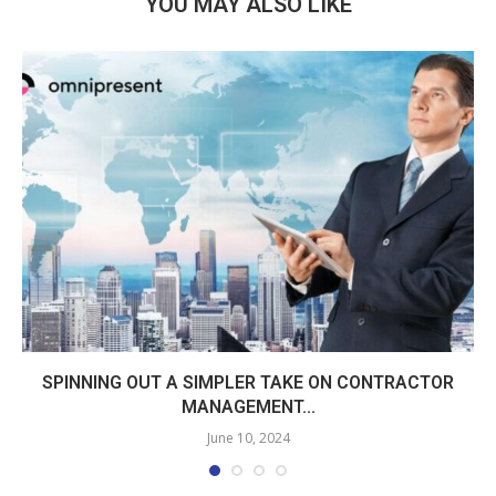
YOU MAY ALSO LIKE
SPINNING OUT A SIMPLER TAKE ON CONTRACTOR
MANAGEMENT...
June 10, 2024