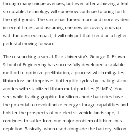
through many unique avenues, but even after achieving a feat
so notable, technology will somehow continue to bring forth
the right goods. The same has turned more and more evident
in recent times, and assuming one new discovery ends up
with the desired impact, it will only put that trend on a higher
pedestal moving forward.
The researching team at Rice University’s George R. Brown
School of Engineering has successfully developed a scalable
method to optimize prelithiation, a process which mitigates
lithium loss and improves battery life cycles by coating silicon
anodes with stabilized lithium metal particles (SLMPs). You
see, while trading graphite for silicon anode batteries have
the potential to revolutionize energy storage capabilities and
bolster the prospects of our electric vehicle landscape, it
continues to suffer from one major problem of lithium ions
depletion. Basically, when used alongside the battery, silicon