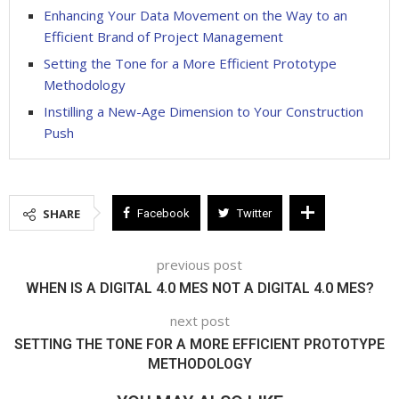
Enhancing Your Data Movement on the Way to an
Efficient Brand of Project Management
Setting the Tone for a More Efficient Prototype
Methodology
Instilling a New-Age Dimension to Your Construction
Push
SHARE
Facebook
Twitter
previous post
WHEN IS A DIGITAL 4.0 MES NOT A DIGITAL 4.0 MES?
next post
SETTING THE TONE FOR A MORE EFFICIENT PROTOTYPE
METHODOLOGY