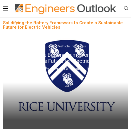
Solidifying the Battery Framework to Create a Sustainable
Future for Electric Vehicles
Electric Vehicle
News
Solidifying the Battery Framework to Create a
Sustainable Future for Electric Vehicles
written by
Engineers Outlook
May 18, 2023