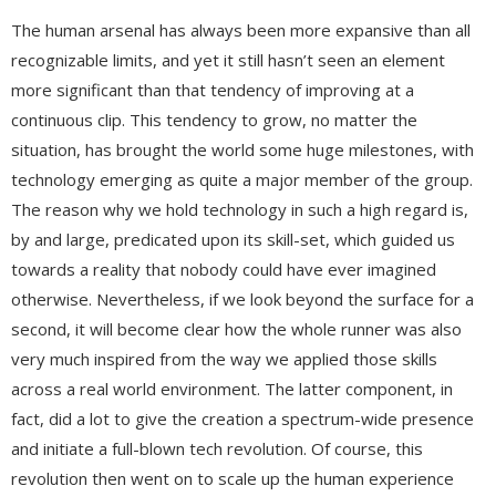
The human arsenal has always been more expansive than all
recognizable limits, and yet it still hasn’t seen an element
more significant than that tendency of improving at a
continuous clip. This tendency to grow, no matter the
situation, has brought the world some huge milestones, with
technology emerging as quite a major member of the group.
The reason why we hold technology in such a high regard is,
by and large, predicated upon its skill-set, which guided us
towards a reality that nobody could have ever imagined
otherwise. Nevertheless, if we look beyond the surface for a
second, it will become clear how the whole runner was also
very much inspired from the way we applied those skills
across a real world environment. The latter component, in
fact, did a lot to give the creation a spectrum-wide presence
and initiate a full-blown tech revolution. Of course, this
revolution then went on to scale up the human experience