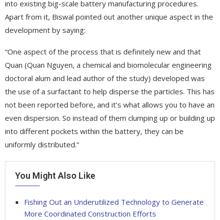
into existing big-scale battery manufacturing procedures.
Apart from it, Biswal pointed out another unique aspect in the
development by saying:
“One aspect of the process that is definitely new and that
Quan (Quan Nguyen, a chemical and biomolecular engineering
doctoral alum and lead author of the study) developed was
the use of a surfactant to help disperse the particles. This has
not been reported before, and it’s what allows you to have an
even dispersion. So instead of them clumping up or building up
into different pockets within the battery, they can be
uniformly distributed.”
You Might Also Like
Fishing Out an Underutilized Technology to Generate
More Coordinated Construction Efforts