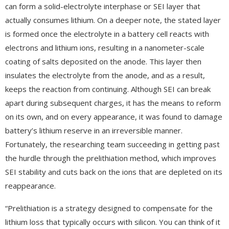
can form a solid-electrolyte interphase or SEI layer that
actually consumes lithium. On a deeper note, the stated layer
is formed once the electrolyte in a battery cell reacts with
electrons and lithium ions, resulting in a nanometer-scale
coating of salts deposited on the anode. This layer then
insulates the electrolyte from the anode, and as a result,
keeps the reaction from continuing. Although SEI can break
apart during subsequent charges, it has the means to reform
on its own, and on every appearance, it was found to damage
battery’s lithium reserve in an irreversible manner.
Fortunately, the researching team succeeding in getting past
the hurdle through the prelithiation method, which improves
SEI stability and cuts back on the ions that are depleted on its
reappearance.
“Prelithiation is a strategy designed to compensate for the
lithium loss that typically occurs with silicon. You can think of it