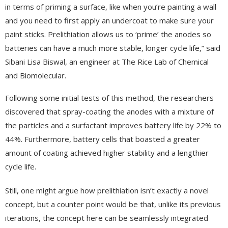
in terms of priming a surface, like when you’re painting a wall
and you need to first apply an undercoat to make sure your
paint sticks. Prelithiation allows us to ‘prime’ the anodes so
batteries can have a much more stable, longer cycle life,” said
Sibani Lisa Biswal, an engineer at The Rice Lab of Chemical
and Biomolecular.
Following some initial tests of this method, the researchers
discovered that spray-coating the anodes with a mixture of
the particles and a surfactant improves battery life by 22% to
44%. Furthermore, battery cells that boasted a greater
amount of coating achieved higher stability and a lengthier
cycle life.
Still, one might argue how prelithiation isn’t exactly a novel
concept, but a counter point would be that, unlike its previous
iterations, the concept here can be seamlessly integrated