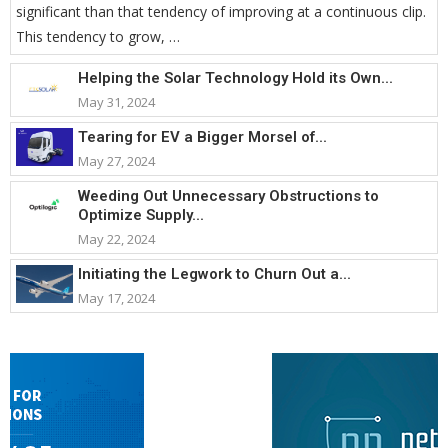
significant than that tendency of improving at a continuous clip.
This tendency to grow, …
Helping the Solar Technology Hold its Own...
May 31, 2024
Tearing for EV a Bigger Morsel of...
May 27, 2024
Weeding Out Unnecessary Obstructions to
Optimize Supply...
May 22, 2024
Initiating the Legwork to Churn Out a...
May 17, 2024