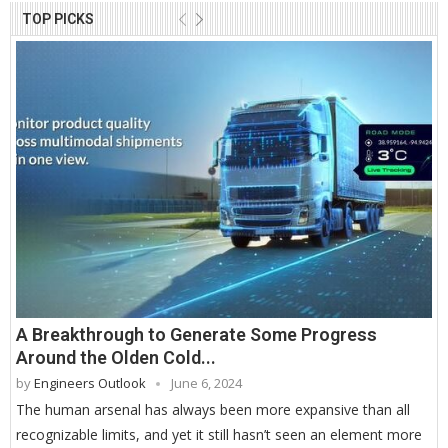
TOP PICKS
A Breakthrough to Generate Some Progress
Around the Olden Cold...
by
Engineers Outlook
June 6, 2024
The human arsenal has always been more expansive than all
recognizable limits, and yet it still hasn’t seen an element more