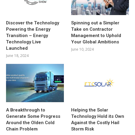
Discover the Technology
Spinning out a Simpler
Powering the Energy
Take on Contractor
Transition – Energy
Management to Uphold
Technology Live
Your Global Ambitions
Launched
June 10, 2024
June 18, 2024
A Breakthrough to
Helping the Solar
Generate Some Progress
Technology Hold its Own
Around the Olden Cold
Against the Costly Hail
Chain Problem
Storm Risk