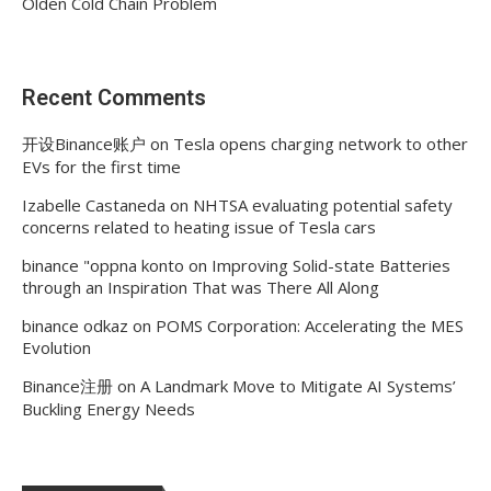
Olden Cold Chain Problem
Recent Comments
开设Binance账户
on
Tesla opens charging network to other
EVs for the first time
Izabelle Castaneda
on
NHTSA evaluating potential safety
concerns related to heating issue of Tesla cars
binance "oppna konto
on
Improving Solid-state Batteries
through an Inspiration That was There All Along
binance odkaz
on
POMS Corporation: Accelerating the MES
Evolution
Binance注册
on
A Landmark Move to Mitigate AI Systems’
Buckling Energy Needs