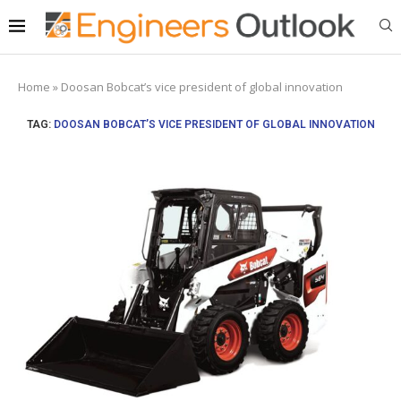
Home
»
Doosan Bobcat’s vice president of global innovation
TAG:
DOOSAN BOBCAT’S VICE PRESIDENT OF GLOBAL INNOVATION