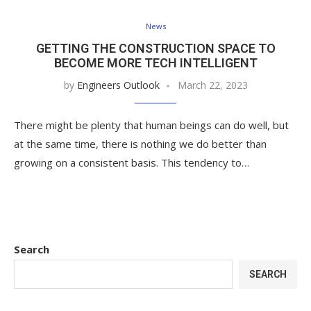
News
GETTING THE CONSTRUCTION SPACE TO
BECOME MORE TECH INTELLIGENT
by
Engineers Outlook
March 22, 2023
There might be plenty that human beings can do well, but
at the same time, there is nothing we do better than
growing on a consistent basis. This tendency to…
Search
SEARCH