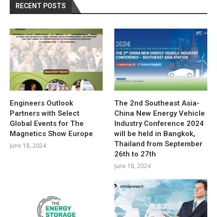
RECENT POSTS
Engineers Outlook
The 2nd Southeast Asia-
Partners with Select
China New Energy Vehicle
Global Events for The
Industry Conference 2024
Magnetics Show Europe
will be held in Bangkok,
Thailand from September
June 18, 2024
26th to 27th
June 18, 2024