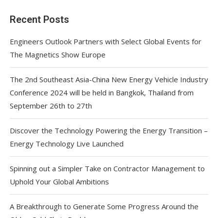
Recent Posts
Engineers Outlook Partners with Select Global Events for
The Magnetics Show Europe
The 2nd Southeast Asia-China New Energy Vehicle Industry
Conference 2024 will be held in Bangkok, Thailand from
September 26th to 27th
Discover the Technology Powering the Energy Transition –
Energy Technology Live Launched
Spinning out a Simpler Take on Contractor Management to
Uphold Your Global Ambitions
A Breakthrough to Generate Some Progress Around the