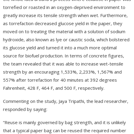
torrefied or roasted in an oxygen-deprived environment to
greatly increase its tensile strength when wet. Furthermore,
as torrefaction decreased glucose yield in the paper, they
moved on to treating the material with a solution of sodium
hydroxide, also known as lye or caustic soda, which bolstered
its glucose yield and turned it into a much more optimal
source for biofuel production. In terms of concrete figures,
the team revealed that it was able to increase wet-tensile
strength by an encouraging 1,533%, 2,233%, 1,567% and
557% after torrefaction for 40 minutes at 392 degrees
Fahrenheit, 428 F, 464 F, and 500 F, respectively.
Commenting on the study, Jaya Tripathi, the lead researcher,
responded by saying:
“Reuse is mainly governed by bag strength, and it is unlikely
that a typical paper bag can be reused the required number