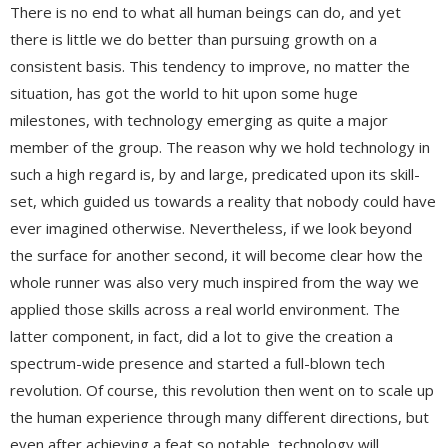
There is no end to what all human beings can do, and yet
there is little we do better than pursuing growth on a
consistent basis. This tendency to improve, no matter the
situation, has got the world to hit upon some huge
milestones, with technology emerging as quite a major
member of the group. The reason why we hold technology in
such a high regard is, by and large, predicated upon its skill-
set, which guided us towards a reality that nobody could have
ever imagined otherwise. Nevertheless, if we look beyond
the surface for another second, it will become clear how the
whole runner was also very much inspired from the way we
applied those skills across a real world environment. The
latter component, in fact, did a lot to give the creation a
spectrum-wide presence and started a full-blown tech
revolution. Of course, this revolution then went on to scale up
the human experience through many different directions, but
even after achieving a feat so notable, technology will