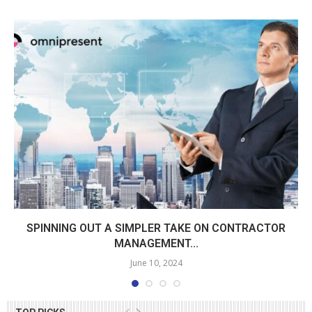
SPINNING OUT A SIMPLER TAKE ON CONTRACTOR
MANAGEMENT...
June 10, 2024