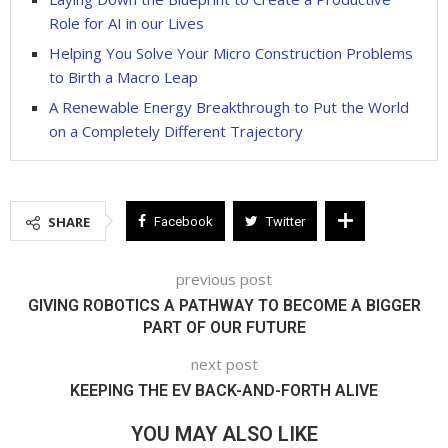
Role for AI in our Lives
Helping You Solve Your Micro Construction Problems
to Birth a Macro Leap
A Renewable Energy Breakthrough to Put the World
on a Completely Different Trajectory
SHARE
Facebook
Twitter
previous post
GIVING ROBOTICS A PATHWAY TO BECOME A BIGGER
PART OF OUR FUTURE
next post
KEEPING THE EV BACK-AND-FORTH ALIVE
YOU MAY ALSO LIKE