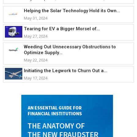
Helping the Solar Technology Hold its Own...
May 31, 2024
Tearing for EV a Bigger Morsel of...
May 27, 2024
Weeding Out Unnecessary Obstructions to
Optimize Supply...
May 22, 2024
Initiating the Legwork to Churn Out a...
May 17, 2024