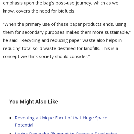
emphasis upon the bag’s post-use journey, which as we
know, covers the need for biofuels.
“When the primary use of these paper products ends, using
them for secondary purposes makes them more sustainable,”
he said. “Recycling and reducing paper waste also helps in
reducing total solid waste destined for landfills. This is a
concept we think society should consider.”
You Might Also Like
Revealing a Unique Facet of that Huge Space
Potential
Laying Down the Blueprint to Create a Productive