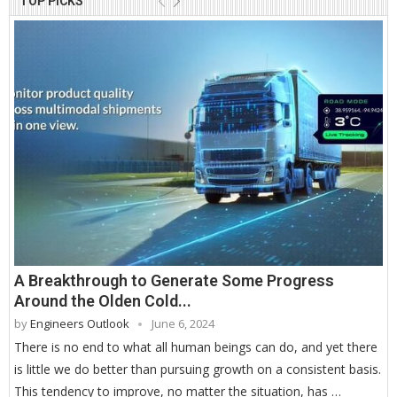
TOP PICKS
A Breakthrough to Generate Some Progress
Around the Olden Cold...
by
Engineers Outlook
June 6, 2024
There is no end to what all human beings can do, and yet there
is little we do better than pursuing growth on a consistent basis.
This tendency to improve, no matter the situation, has …