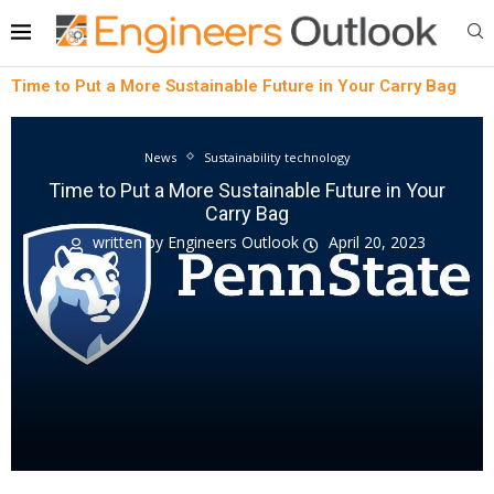
Time to Put a More Sustainable Future in Your Carry Bag
News
Sustainability technology
Time to Put a More Sustainable Future in Your
Carry Bag
written by
Engineers Outlook
April 20, 2023