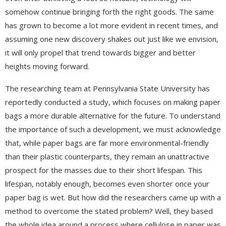
somehow continue bringing forth the right goods. The same
has grown to become a lot more evident in recent times, and
assuming one new discovery shakes out just like we envision,
it will only propel that trend towards bigger and better
heights moving forward.
The researching team at Pennsylvania State University has
reportedly conducted a study, which focuses on making paper
bags a more durable alternative for the future. To understand
the importance of such a development, we must acknowledge
that, while paper bags are far more environmental-friendly
than their plastic counterparts, they remain an unattractive
prospect for the masses due to their short lifespan. This
lifespan, notably enough, becomes even shorter once your
paper bag is wet. But how did the researchers came up with a
method to overcome the stated problem? Well, they based
the whole idea around a process where cellulose in paper was