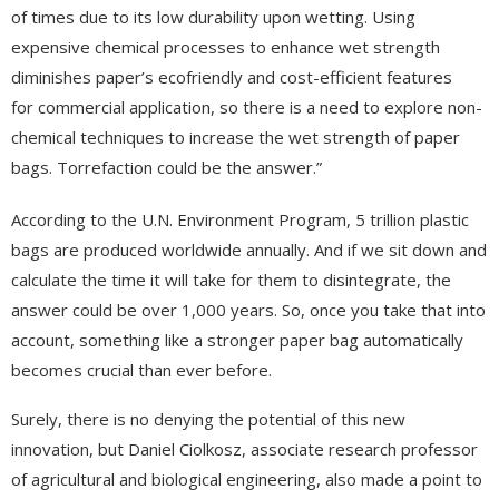
of times due to its low durability upon wetting. Using
expensive chemical processes to enhance wet strength
diminishes paper’s ecofriendly and cost-efficient features
for commercial application, so there is a need to explore non-
chemical techniques to increase the wet strength of paper
bags. Torrefaction could be the answer.”
According to the U.N. Environment Program, 5 trillion plastic
bags are produced worldwide annually. And if we sit down and
calculate the time it will take for them to disintegrate, the
answer could be over 1,000 years. So, once you take that into
account, something like a stronger paper bag automatically
becomes crucial than ever before.
Surely, there is no denying the potential of this new
innovation, but Daniel Ciolkosz, associate research professor
of agricultural and biological engineering, also made a point to