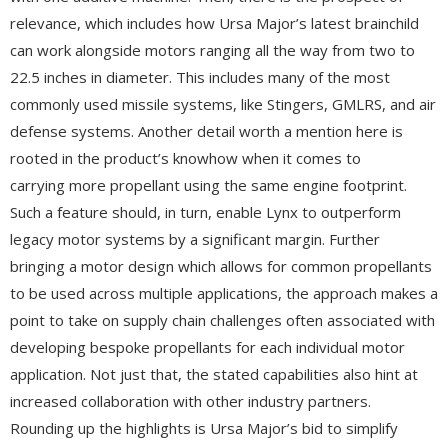
relevance, which includes how Ursa Major’s latest brainchild
can work alongside motors ranging all the way from two to
22.5 inches in diameter. This includes many of the most
commonly used missile systems, like Stingers, GMLRS, and air
defense systems. Another detail worth a mention here is
rooted in the product’s knowhow when it comes to
carrying more propellant using the same engine footprint.
Such a feature should, in turn, enable Lynx to outperform
legacy motor systems by a significant margin. Further
bringing a motor design which allows for common propellants
to be used across multiple applications, the approach makes a
point to take on supply chain challenges often associated with
developing bespoke propellants for each individual motor
application. Not just that, the stated capabilities also hint at
increased collaboration with other industry partners.
Rounding up the highlights is Ursa Major’s bid to simplify