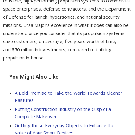
reusable, high-performing propulsion systems to commercial
space enterprises, defense contractors, and the Department
of Defense for launch, hypersonics, and national security
missions. Ursa Major’s excellence in what it does can also be
understood once you consider that its propulsion systems
save customers, on average, five years worth of time,
and $50 million in investments, compared to building
propulsion in-house.
You Might Also Like
A Bold Promise to Take the World Towards Cleaner
Pastures
Putting Construction Industry on the Cusp of a
Complete Makeover
Getting those Everyday Objects to Enhance the
Value of Your Smart Devices