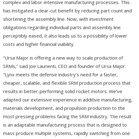
complex and labor-intensive manufacturing processes. This
has instigated a clear-cut benefit by reducing part count and
shortening the assembly line. Now, with investment
obligations regarding individual parts and assembly line
perceptibly eased, it also leads us to a possibility of lower
costs and higher financial viability.
“Ursa Major is offering a new way to scale production of
SRMs,” said Joe Laurienti, CEO and founder of Ursa Major.
“Lynx meets the defense industry’s need for a faster,
cheaper, scalable, and flexible SRM production process that
results in better-performing solid rocket motors. We’ve
adapted our extensive experience in additive manufacturing,
materials development, and propulsion production to the
most pressing problems facing the SRM industry. The result
is an adaptable manufacturing process that is designed to
mass produce multiple systems, rapidly switching from one