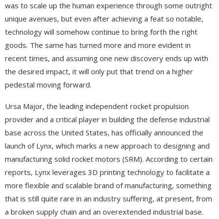
was to scale up the human experience through some outright
unique avenues, but even after achieving a feat so notable,
technology will somehow continue to bring forth the right
goods. The same has turned more and more evident in
recent times, and assuming one new discovery ends up with
the desired impact, it will only put that trend on a higher
pedestal moving forward.
Ursa Major, the leading independent rocket propulsion
provider and a critical player in building the defense industrial
base across the United States, has officially announced the
launch of Lynx, which marks a new approach to designing and
manufacturing solid rocket motors (SRM). According to certain
reports, Lynx leverages 3D printing technology to facilitate a
more flexible and scalable brand of manufacturing, something
that is still quite rare in an industry suffering, at present, from
a broken supply chain and an overextended industrial base.