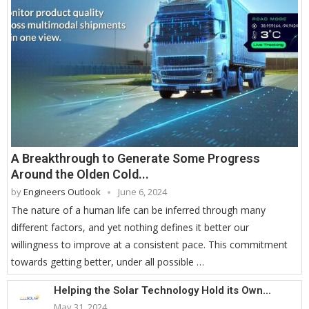
A Breakthrough to Generate Some Progress
Around the Olden Cold...
by
Engineers Outlook
June 6, 2024
The nature of a human life can be inferred through many
different factors, and yet nothing defines it better our
willingness to improve at a consistent pace. This commitment
towards getting better, under all possible …
Helping the Solar Technology Hold its Own...
May 31, 2024