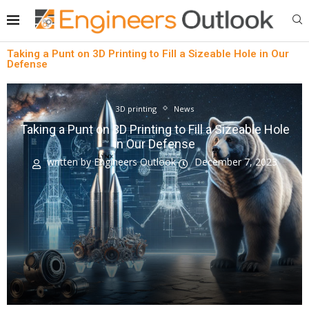
Taking a Punt on 3D Printing to Fill a Sizeable Hole in Our
Defense
3D printing
News
Taking a Punt on 3D Printing to Fill a Sizeable Hole
in Our Defense
written by
Engineers Outlook
December 7, 2023