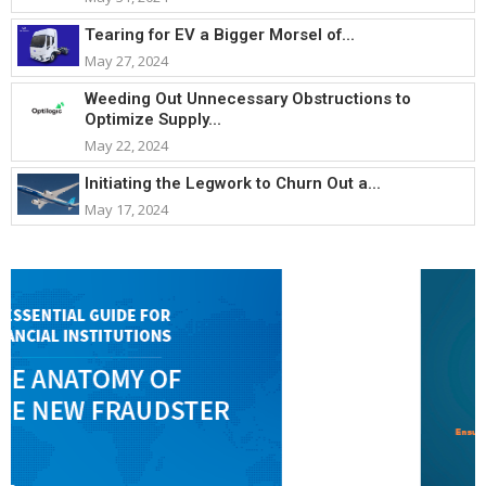
Tearing for EV a Bigger Morsel of...
May 27, 2024
Weeding Out Unnecessary Obstructions to
Optimize Supply...
May 22, 2024
Initiating the Legwork to Churn Out a...
May 17, 2024