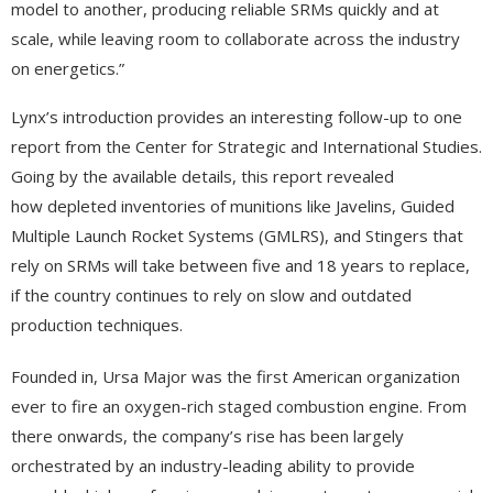
model to another, producing reliable SRMs quickly and at
scale, while leaving room to collaborate across the industry
on energetics.”
Lynx’s introduction provides an interesting follow-up to one
report from the Center for Strategic and International Studies.
Going by the available details, this report revealed
how depleted inventories of munitions like Javelins, Guided
Multiple Launch Rocket Systems (GMLRS), and Stingers that
rely on SRMs will take between five and 18 years to replace,
if the country continues to rely on slow and outdated
production techniques.
Founded in, Ursa Major was the first American organization
ever to fire an oxygen-rich staged combustion engine. From
there onwards, the company’s rise has been largely
orchestrated by an industry-leading ability to provide