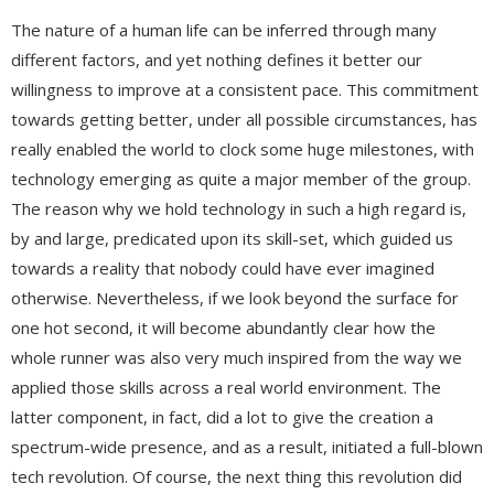
The nature of a human life can be inferred through many
different factors, and yet nothing defines it better our
willingness to improve at a consistent pace. This commitment
towards getting better, under all possible circumstances, has
really enabled the world to clock some huge milestones, with
technology emerging as quite a major member of the group.
The reason why we hold technology in such a high regard is,
by and large, predicated upon its skill-set, which guided us
towards a reality that nobody could have ever imagined
otherwise. Nevertheless, if we look beyond the surface for
one hot second, it will become abundantly clear how the
whole runner was also very much inspired from the way we
applied those skills across a real world environment. The
latter component, in fact, did a lot to give the creation a
spectrum-wide presence, and as a result, initiated a full-blown
tech revolution. Of course, the next thing this revolution did