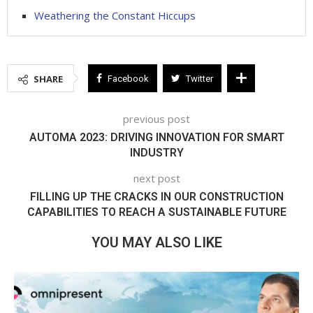
Weathering the Constant Hiccups
SHARE
Facebook
Twitter
previous post
AUTOMA 2023: DRIVING INNOVATION FOR SMART
INDUSTRY
next post
FILLING UP THE CRACKS IN OUR CONSTRUCTION
CAPABILITIES TO REACH A SUSTAINABLE FUTURE
YOU MAY ALSO LIKE