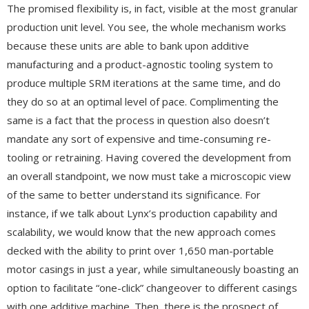
The promised flexibility is, in fact, visible at the most granular
production unit level. You see, the whole mechanism works
because these units are able to bank upon additive
manufacturing and a product-agnostic tooling system to
produce multiple SRM iterations at the same time, and do
they do so at an optimal level of pace. Complimenting the
same is a fact that the process in question also doesn’t
mandate any sort of expensive and time-consuming re-
tooling or retraining. Having covered the development from
an overall standpoint, we now must take a microscopic view
of the same to better understand its significance. For
instance, if we talk about Lynx’s production capability and
scalability, we would know that the new approach comes
decked with the ability to print over 1,650 man-portable
motor casings in just a year, while simultaneously boasting an
option to facilitate “one-click” changeover to different casings
with one additive machine. Then, there is the prospect of