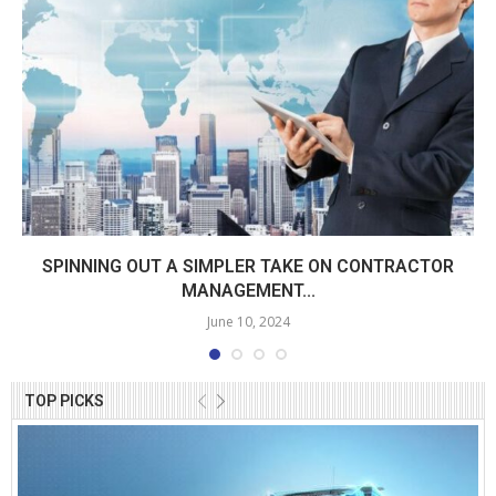
SPINNING OUT A SIMPLER TAKE ON CONTRACTOR
MANAGEMENT...
June 10, 2024
TOP PICKS