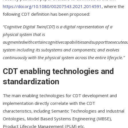
https://doi.org/10.1080/00207543.2021.2014591
, where the
following CDT definition has been proposed:
“Cognitive Digital Twin(CDT) is a digital representation of a
physical system that is
augmentedwithcertaincognitivecapabilitiesandsupporttoexecuteauto
system including its subsystems and components; and evolves
continuously with the physical system across the
entire lifecycle.”
CDT enabling technologies and
standardization
The main enabling technologies for CDT development and
implementation directly correlate with the CDT
characteristics, including Semantic Technologies and Industrial
Ontologies, Model Based Systems Engineering (MBSE),
Product Lifecycle Management (PLM) etc.