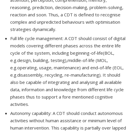
reasoning, prediction, decision-making, problem-solving,
reaction and soon. Thus, a CDT is defined to recognise
complex and unpredicted behaviours with optimisation
strategies dynamically.
Full life cycle management: A CDT should consist of digital
models covering different phases across the entire life
cycle of the system, including beginning-of-life(BOL,
e.g.design, building, testing),middle-of-life (MOL,
e.g.operating, usage, maintenance) and end-of-life (EOL,
e.g.disassembly, recycling, re-manufacturing). It should
also be capable of integrating and analysing all available
data, information and knowledge from different life cycle
phases thus to support a fore mentioned cognitive
activities.
Autonomy capability: A CDT should conduct autonomous
activities without human assistance or minimum level of
human intervention. This capability is partially over lapped