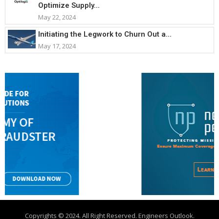
Optimize Supply...
May 22, 2024
Initiating the Legwork to Churn Out a...
May 17, 2024
Copyrights © 2024. All Right Reserved. Engineers Outlook.