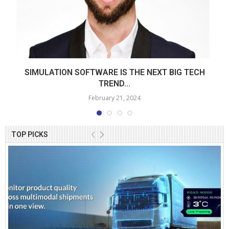
SIMULATION SOFTWARE IS THE NEXT BIG TECH
TREND...
February 21, 2024
TOP PICKS