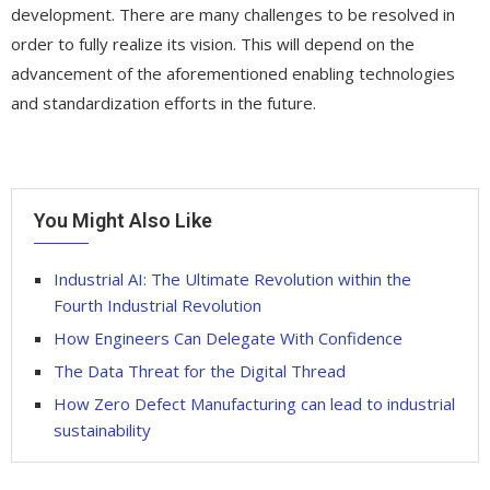
development. There are many challenges to be resolved in
order to fully realize its vision. This will depend on the
advancement of the aforementioned enabling technologies
and standardization efforts in the future.
You Might Also Like
Industrial AI: The Ultimate Revolution within the
Fourth Industrial Revolution
How Engineers Can Delegate With Confidence
The Data Threat for the Digital Thread
How Zero Defect Manufacturing can lead to industrial
sustainability