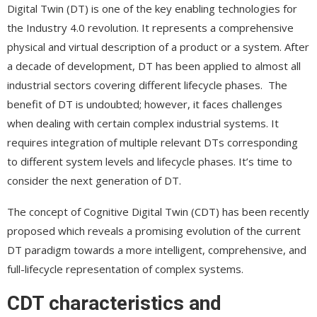
Digital Twin (DT) is one of the key enabling technologies for
the Industry 4.0 revolution. It represents a comprehensive
physical and virtual description of a product or a system. After
a decade of development, DT has been applied to almost all
industrial sectors covering different lifecycle phases. The
benefit of DT is undoubted; however, it faces challenges
when dealing with certain complex industrial systems. It
requires integration of multiple relevant DTs corresponding
to different system levels and lifecycle phases. It’s time to
consider the next generation of DT.
The concept of Cognitive Digital Twin (CDT) has been recently
proposed which reveals a promising evolution of the current
DT paradigm towards a more intelligent, comprehensive, and
full-lifecycle representation of complex systems.
CDT characteristics and