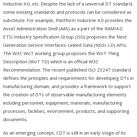
Industrie 4.0, etc. Despite the lack of a universal DT standard,
some existing standards and protocols can be considered as
substitute. For example, Plattform Industrie 4.0 provides the
Asset Administration Shell (AAS) as a part of the RAMI4.0.
ETSI Industry Specification Group (ISG) proposes the Next
Generation Service Interfaces-Linked Data (NGSI-LD) APIs.
The W3C WoT working group proposes the WoT Thing
Description (WoT TD) which is an official W3C
Recommendation. The recent published ISO 23247 standard
defines the principles and requirements for developing DTs in
manufacturing domain, and provides a framework to support
the creation of DTs of observable manufacturing elements
including personnel, equipment, materials, manufacturing
processes, facilities, environment, products, and supporting
documents.
As an emerging concept, CDT is still in an early stage of its