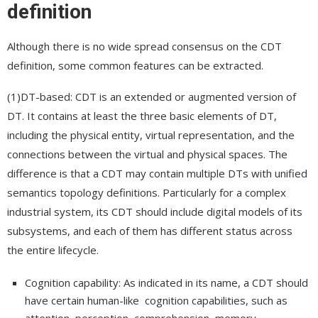
definition
Although there is no wide spread consensus on the CDT
definition, some common features can be extracted.
(1)DT-based: CDT is an extended or augmented version of
DT. It contains at least the three basic elements of DT,
including the physical entity, virtual representation, and the
connections between the virtual and physical spaces. The
difference is that a CDT may contain multiple DTs with unified
semantics topology definitions. Particularly for a complex
industrial system, its CDT should include digital models of its
subsystems, and each of them has different status across
the entire lifecycle.
Cognition capability: As indicated in its name, a CDT should
have certain human-like cognition capabilities, such as
attention, perception, comprehension, memory,