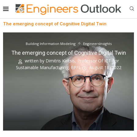
The emerging concept of Cognitive Digital Twin
Building Information Modeling
EngineersInsights
The emerging concept of Cognitive Digital Twin
written by
Dimitris Kiritsis, Professor Of ICT For
Sustainable Manufacturing, EPFL
August 18, 2022