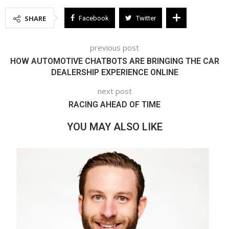
SHARE
Facebook
Twitter
previous post
HOW AUTOMOTIVE CHATBOTS ARE BRINGING THE CAR
DEALERSHIP EXPERIENCE ONLINE
next post
RACING AHEAD OF TIME
YOU MAY ALSO LIKE