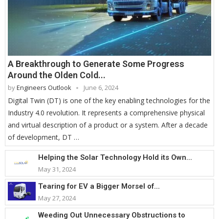
A Breakthrough to Generate Some Progress
Around the Olden Cold...
by
Engineers Outlook
June 6, 2024
Digital Twin (DT) is one of the key enabling technologies for the
Industry 4.0 revolution. It represents a comprehensive physical
and virtual description of a product or a system. After a decade
of development, DT …
Helping the Solar Technology Hold its Own...
May 31, 2024
Tearing for EV a Bigger Morsel of...
May 27, 2024
Weeding Out Unnecessary Obstructions to