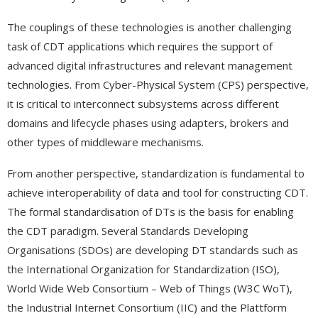
The couplings of these technologies is another challenging
task of CDT applications which requires the support of
advanced digital infrastructures and relevant management
technologies. From Cyber-Physical System (CPS) perspective,
it is critical to interconnect subsystems across different
domains and lifecycle phases using adapters, brokers and
other types of middleware mechanisms.
From another perspective, standardization is fundamental to
achieve interoperability of data and tool for constructing CDT.
The formal standardisation of DTs is the basis for enabling
the CDT paradigm. Several Standards Developing
Organisations (SDOs) are developing DT standards such as
the International Organization for Standardization (ISO),
World Wide Web Consortium – Web of Things (W3C WoT),
the Industrial Internet Consortium (IIC) and the Plattform