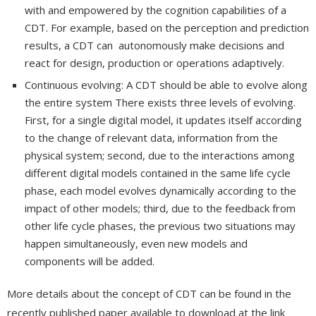
with and empowered by the cognition capabilities of a
CDT. For example, based on the perception and prediction
results, a CDT can autonomously make decisions and
react for design, production or operations adaptively.
Continuous evolving: A CDT should be able to evolve along
the entire system There exists three levels of evolving.
First, for a single digital model, it updates itself according
to the change of relevant data, information from the
physical system; second, due to the interactions among
different digital models contained in the same life cycle
phase, each model evolves dynamically according to the
impact of other models; third, due to the feedback from
other life cycle phases, the previous two situations may
happen simultaneously, even new models and
components will be added.
More details about the concept of CDT can be found in the
recently published paper available to download at the link