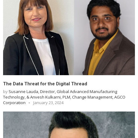
The Data Threat for the Digital Thread
by
Susanne Lauda, Director, Global Advanced Manufacturing
Technology, & Anvesh Kulkarni, PLM, Change Management, AGCO
Corporation
January 23, 2024