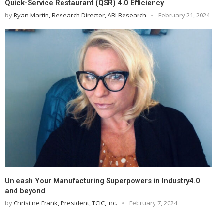
Quick-Service Restaurant (QSR) 4.0 Efficiency
by
Ryan Martin, Research Director, ABI Research
February 21, 2024
Unleash Your Manufacturing Superpowers in Industry4.0
and beyond!
by
Christine Frank, President, TCIC, Inc.
February 7, 2024