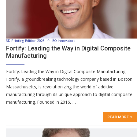
3D Printing Edition 2023
EO Innovators
Fortify: Leading the Way in Digital Composite
Manufacturing
Fortify: Leading the Way in Digital Composite Manufacturing
Fortify, a groundbreaking technology company based in Boston,
Massachusetts, is revolutionizing the world of additive
manufacturing through its unique approach to digital composite
manufacturing. Founded in 2016, …
READ MORE