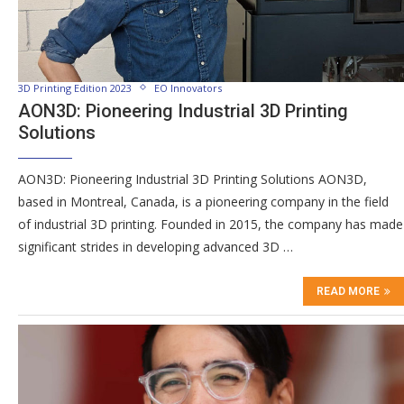
3D Printing Edition 2023
EO Innovators
AON3D: Pioneering Industrial 3D Printing
Solutions
AON3D: Pioneering Industrial 3D Printing Solutions AON3D,
based in Montreal, Canada, is a pioneering company in the field
of industrial 3D printing. Founded in 2015, the company has made
significant strides in developing advanced 3D …
READ MORE