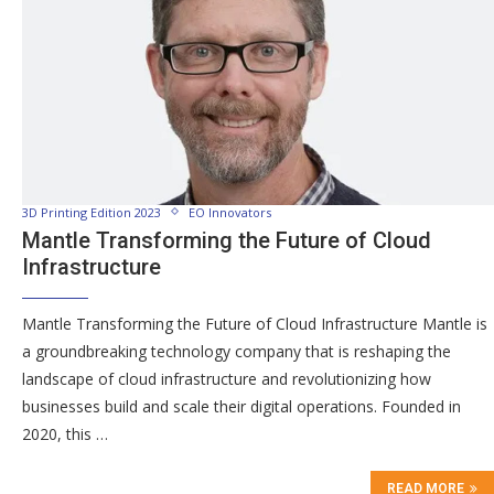
3D Printing Edition 2023
EO Innovators
Mantle Transforming the Future of Cloud
Infrastructure
Mantle Transforming the Future of Cloud Infrastructure Mantle is
a groundbreaking technology company that is reshaping the
landscape of cloud infrastructure and revolutionizing how
businesses build and scale their digital operations. Founded in
2020, this …
READ MORE