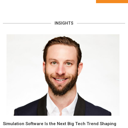
INSIGHTS
Simulation Software Is the Next Big Tech Trend Shaping