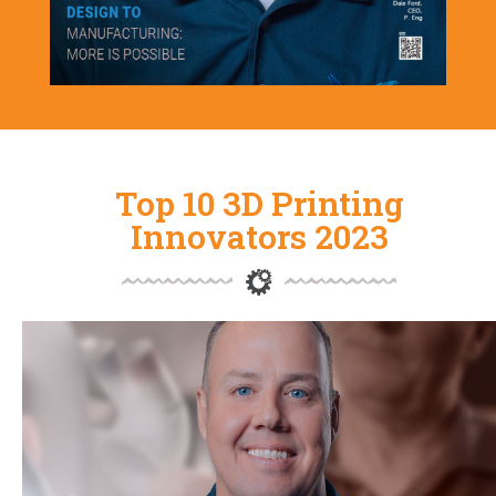
Top 10 3D Printing
Innovators 2023