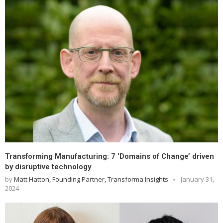
Transforming Manufacturing: 7 ‘Domains of Change’ driven
by disruptive technology
by
Matt Hatton, Founding Partner, Transforma Insights
January 31,
2024