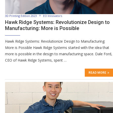
3D Printing Edition 2023
EO Innovators
Hawk Ridge Systems: Revolutionize Design to
Manufacturing: More is Possible
Hawk Ridge Systems: Revolutionize Design to Manufacturing:
More is Possible Hawk Ridge Systems started with the idea that
more is possible in the design to manufacturing space. Dale Ford,
CEO of Hawk Ridge Systems, spent …
READ MORE