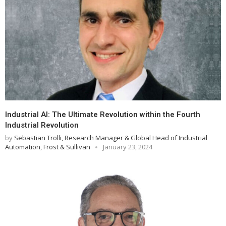
Industrial AI: The Ultimate Revolution within the Fourth
Industrial Revolution
by
Sebastian Trolli, Research Manager & Global Head of Industrial
Automation, Frost & Sullivan
January 23, 2024