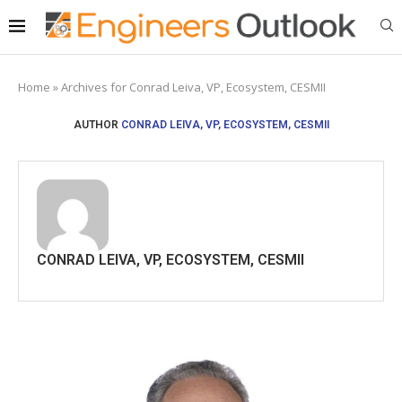
Home
»
Archives for Conrad Leiva, VP, Ecosystem, CESMII
AUTHOR
CONRAD LEIVA, VP, ECOSYSTEM, CESMII
CONRAD LEIVA, VP, ECOSYSTEM, CESMII