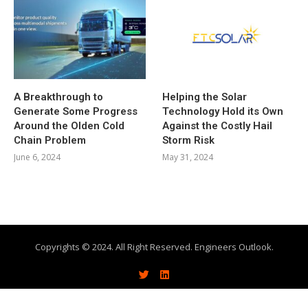
A Breakthrough to
Helping the Solar
Generate Some Progress
Technology Hold its Own
Around the Olden Cold
Against the Costly Hail
Chain Problem
Storm Risk
June 6, 2024
May 31, 2024
Copyrights © 2024. All Right Reserved. Engineers Outlook.
About
Write With Us
Advertise
Contact Us