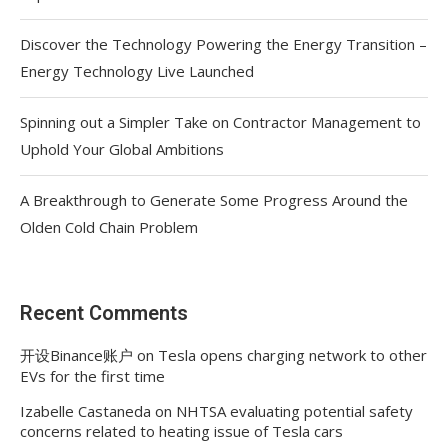
Discover the Technology Powering the Energy Transition –
Energy Technology Live Launched
Spinning out a Simpler Take on Contractor Management to
Uphold Your Global Ambitions
A Breakthrough to Generate Some Progress Around the
Olden Cold Chain Problem
Recent Comments
开设Binance账户
on
Tesla opens charging network to other
EVs for the first time
Izabelle Castaneda
on
NHTSA evaluating potential safety
concerns related to heating issue of Tesla cars