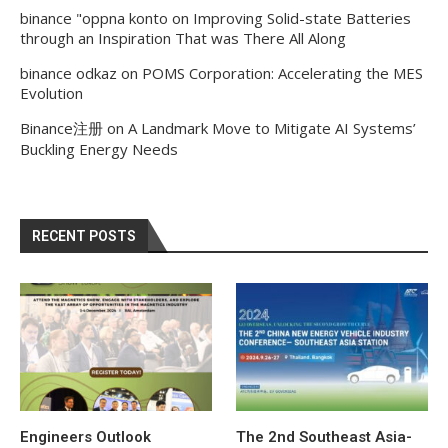
binance "oppna konto
on
Improving Solid-state Batteries
through an Inspiration That was There All Along
binance odkaz
on
POMS Corporation: Accelerating the MES
Evolution
Binance注册
on
A Landmark Move to Mitigate AI Systems’
Buckling Energy Needs
RECENT POSTS
Engineers Outlook
The 2nd Southeast Asia-