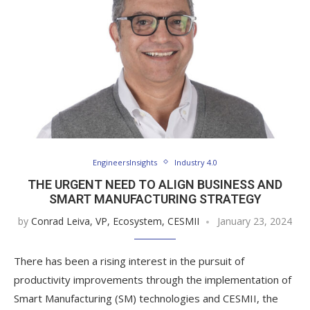
EngineersInsights
Industry 4.0
THE URGENT NEED TO ALIGN BUSINESS AND
SMART MANUFACTURING STRATEGY
by
Conrad Leiva, VP, Ecosystem, CESMII
January 23, 2024
There has been a rising interest in the pursuit of
productivity improvements through the implementation of
Smart Manufacturing (SM) technologies and CESMII, the