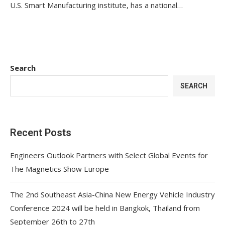
U.S. Smart Manufacturing institute, has a national…
Search
SEARCH
Recent Posts
Engineers Outlook Partners with Select Global Events for
The Magnetics Show Europe
The 2nd Southeast Asia-China New Energy Vehicle Industry
Conference 2024 will be held in Bangkok, Thailand from
September 26th to 27th