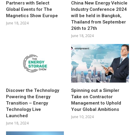
Partners with Select
China New Energy Vehicle
Global Events for The
Industry Conference 2024
Magnetics Show Europe
will be held in Bangkok,
Thailand from September
June 18, 2024
26th to 27th
June 18, 2024
Discover the Technology
Spinning out a Simpler
Powering the Energy
Take on Contractor
Transition – Energy
Management to Uphold
Technology Live
Your Global Ambitions
Launched
June 10, 2024
June 18, 2024