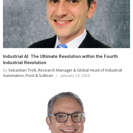
Industrial AI: The Ultimate Revolution within the Fourth
Industrial Revolution
by
Sebastian Trolli, Research Manager & Global Head of Industrial
Automation, Frost & Sullivan
January 23, 2024