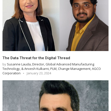
The Data Threat for the Digital Thread
by
Susanne Lauda, Director, Global Advanced Manufacturing
Technology, & Anvesh Kulkarni, PLM, Change Management, AGCO
Corporation
January 23, 2024