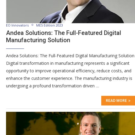
EO Innovators
MES Edition 2023
Andea Solutions: The Full-Featured Digital
Manufacturing Solution
Andea Solutions: The Full-Featured Digital Manufacturing Solution
Digital transformation in manufacturing represents a significant
opportunity to improve operational efficiency, reduce costs, and
enhance the customer experience. The manufacturing industry is
undergoing a profound transformation driven …
READ MORE