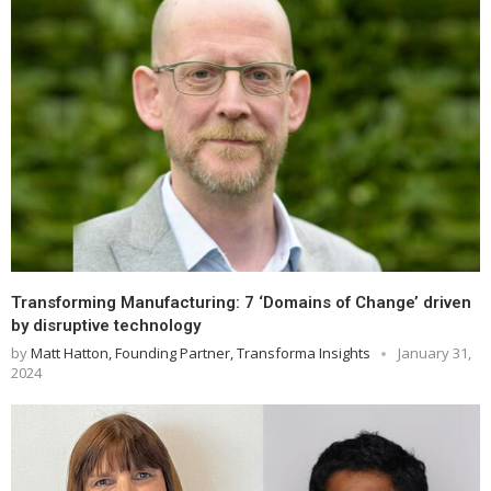
Transforming Manufacturing: 7 ‘Domains of Change’ driven
by disruptive technology
by
Matt Hatton, Founding Partner, Transforma Insights
January 31,
2024