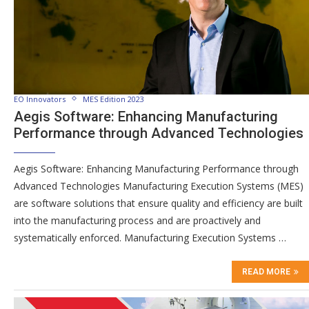
EO Innovators
MES Edition 2023
Aegis Software: Enhancing Manufacturing
Performance through Advanced Technologies
Aegis Software: Enhancing Manufacturing Performance through
Advanced Technologies Manufacturing Execution Systems (MES)
are software solutions that ensure quality and efficiency are built
into the manufacturing process and are proactively and
systematically enforced. Manufacturing Execution Systems …
READ MORE