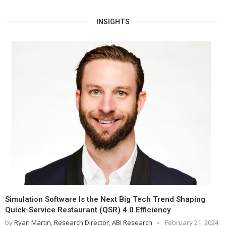
INSIGHTS
Simulation Software Is the Next Big Tech Trend Shaping
Quick-Service Restaurant (QSR) 4.0 Efficiency
by
Ryan Martin, Research Director, ABI Research
February 21, 2024