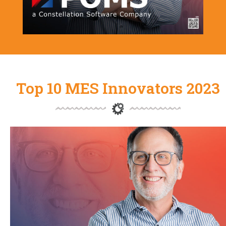
Top 10 MES Innovators 2023