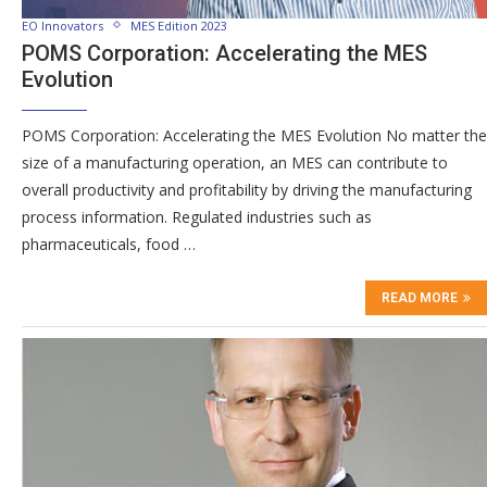
EO Innovators
MES Edition 2023
POMS Corporation: Accelerating the MES
Evolution
POMS Corporation: Accelerating the MES Evolution No matter the
size of a manufacturing operation, an MES can contribute to
overall productivity and profitability by driving the manufacturing
process information. Regulated industries such as
pharmaceuticals, food …
READ MORE