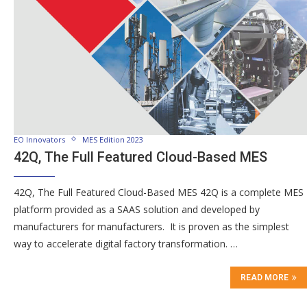
EO Innovators
MES Edition 2023
42Q, The Full Featured Cloud-Based MES
42Q, The Full Featured Cloud-Based MES 42Q is a complete MES
platform provided as a SAAS solution and developed by
manufacturers for manufacturers. It is proven as the simplest
way to accelerate digital factory transformation. …
READ MORE