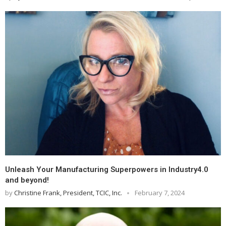
Unleash Your Manufacturing Superpowers in Industry4.0
and beyond!
by
Christine Frank, President, TCIC, Inc.
February 7, 2024