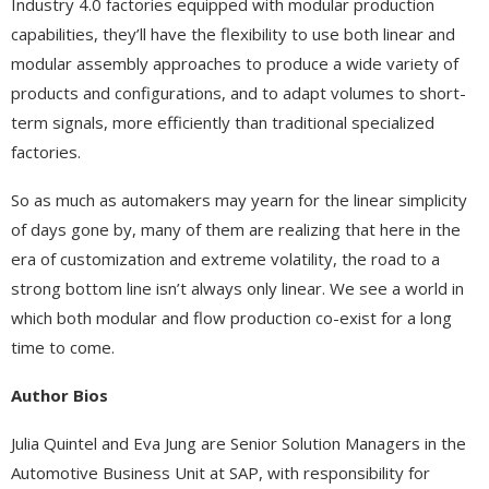
Industry 4.0 factories equipped with modular production
capabilities, they’ll have the flexibility to use both linear and
modular assembly approaches to produce a wide variety of
products and configurations, and to adapt volumes to short-
term signals, more efficiently than traditional specialized
factories.
So as much as automakers may yearn for the linear simplicity
of days gone by, many of them are realizing that here in the
era of customization and extreme volatility, the road to a
strong bottom line isn’t always only linear. We see a world in
which both modular and flow production co-exist for a long
time to come.
Author Bios
Julia Quintel and Eva Jung are Senior Solution Managers in the
Automotive Business Unit at SAP, with responsibility for