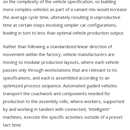
on the complexity of the vehicle specification, so building
more complex vehicles as part of a variant mix would increase
the average cycle time, ultimately resulting in unproductive
time at certain steps involving simpler car configurations,
leading in turn to less than optimal vehicle production output.
Rather than following a standardized linear direction of
movement within the factory, vehicle manufacturers are
moving to modular production layouts, where each vehicle
passes only through workstations that are relevant to its
specifications, and each is assembled according to an
optimized process sequence. Automated guided vehicles
transport the coachwork and components needed for
production to the assembly cells, where workers, supported
by and working in tandem with connected, “intelligent”
machines, execute the specific activities outside of a preset
tact time.