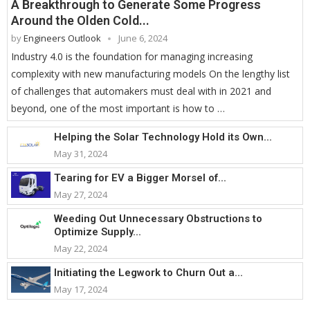
A Breakthrough to Generate Some Progress
Around the Olden Cold...
by
Engineers Outlook
June 6, 2024
Industry 4.0 is the foundation for managing increasing
complexity with new manufacturing models On the lengthy list
of challenges that automakers must deal with in 2021 and
beyond, one of the most important is how to …
Helping the Solar Technology Hold its Own...
May 31, 2024
Tearing for EV a Bigger Morsel of...
May 27, 2024
Weeding Out Unnecessary Obstructions to
Optimize Supply...
May 22, 2024
Initiating the Legwork to Churn Out a...
May 17, 2024