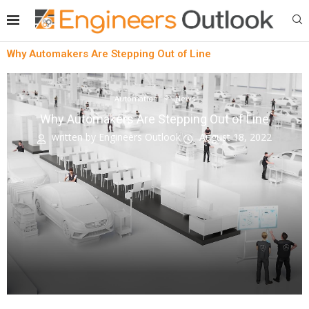
Why Automakers Are Stepping Out of Line
Automation
News
Why Automakers Are Stepping Out of Line
written by
Engineers Outlook
August 18, 2022