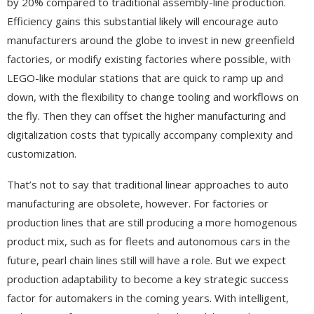
by 20% compared to traditional assembly-line production.
Efficiency gains this substantial likely will encourage auto
manufacturers around the globe to invest in new greenfield
factories, or modify existing factories where possible, with
LEGO-like modular stations that are quick to ramp up and
down, with the flexibility to change tooling and workflows on
the fly. Then they can offset the higher manufacturing and
digitalization costs that typically accompany complexity and
customization.
That’s not to say that traditional linear approaches to auto
manufacturing are obsolete, however. For factories or
production lines that are still producing a more homogenous
product mix, such as for fleets and autonomous cars in the
future, pearl chain lines still will have a role. But we expect
production adaptability to become a key strategic success
factor for automakers in the coming years. With intelligent,