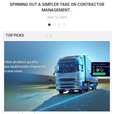
SPINNING OUT A SIMPLER TAKE ON CONTRACTOR
MANAGEMENT...
June 10, 2024
TOP PICKS