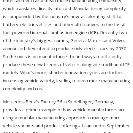
entertainment) also mean more manufacturing complexity,
which translates directly into cost. Manufacturing complexity
is compounded by the industry’s now-accelerating shift to
battery-electric vehicles and other alternatives to the fossil
fuel-powered internal combustion engine (ICE). Recently two
of the industry’s biggest names, General Motors and Volvo,
announced they intend to produce only electric cars by 2030.
So the onus is on manufacturers to find ways to efficiently
produce these new breeds of vehicle alongside traditional ICE
models. What’s more, shorter innovation cycles are further
increasing vehicle variety, leading to even more manufacturing
complexity and cost.
Mercedes-Benz’s Factory 56 in Sindelfinger, Germany,
provides a prime example of how vehicle manufacturers are
using a modular manufacturing approach to manage more
vehicle variants and product offerings. Launched in September