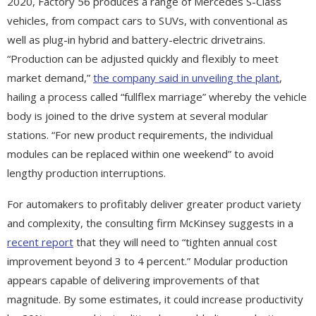
2020, Factory 56 produces a range of Mercedes S-Class
vehicles, from compact cars to SUVs, with conventional as
well as plug-in hybrid and battery-electric drivetrains.
“Production can be adjusted quickly and flexibly to meet
market demand,”
the company said in unveiling the plant
,
hailing a process called “fullflex marriage” whereby the vehicle
body is joined to the drive system at several modular
stations. “For new product requirements, the individual
modules can be replaced within one weekend” to avoid
lengthy production interruptions.
For automakers to profitably deliver greater product variety
and complexity, the consulting firm McKinsey suggests in a
recent report
that they will need to “tighten annual cost
improvement beyond 3 to 4 percent.” Modular production
appears capable of delivering improvements of that
magnitude. By some estimates, it could increase productivity