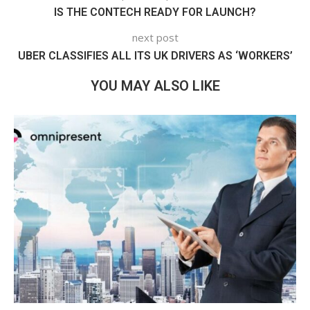
IS THE CONTECH READY FOR LAUNCH?
next post
UBER CLASSIFIES ALL ITS UK DRIVERS AS ‘WORKERS’
YOU MAY ALSO LIKE