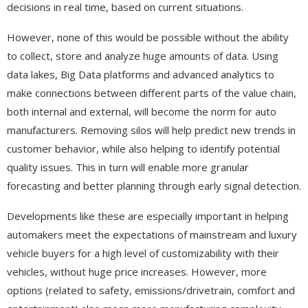
decisions in real time, based on current situations.
However, none of this would be possible without the ability
to collect, store and analyze huge amounts of data. Using
data lakes, Big Data platforms and advanced analytics to
make connections between different parts of the value chain,
both internal and external, will become the norm for auto
manufacturers. Removing silos will help predict new trends in
customer behavior, while also helping to identify potential
quality issues. This in turn will enable more granular
forecasting and better planning through early signal detection.
Developments like these are especially important in helping
automakers meet the expectations of mainstream and luxury
vehicle buyers for a high level of customizability with their
vehicles, without huge price increases. However, more
options (related to safety, emissions/drivetrain, comfort and