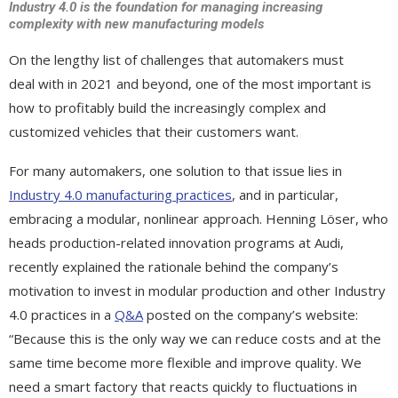
Industry 4.0 is the foundation for managing increasing
complexity with new manufacturing models
On the lengthy list of challenges that automakers must
deal with in 2021 and beyond, one of the most important is
how to profitably build the increasingly complex and
customized vehicles that their customers want.
For many automakers, one solution to that issue lies in
Industry 4.0 manufacturing practices
, and in particular,
embracing a modular, nonlinear approach. Henning Löser, who
heads production-related innovation programs at Audi,
recently explained the rationale behind the company’s
motivation to invest in modular production and other Industry
4.0 practices in a
Q&A
posted on the company’s website:
“Because this is the only way we can reduce costs and at the
same time become more flexible and improve quality. We
need a smart factory that reacts quickly to fluctuations in