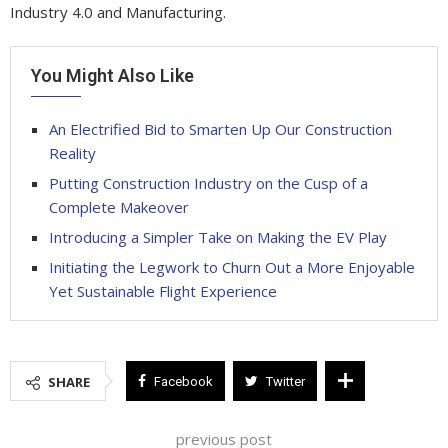
Industry 4.0 and Manufacturing.
You Might Also Like
An Electrified Bid to Smarten Up Our Construction
Reality
Putting Construction Industry on the Cusp of a
Complete Makeover
Introducing a Simpler Take on Making the EV Play
Initiating the Legwork to Churn Out a More Enjoyable
Yet Sustainable Flight Experience
SHARE
Facebook
Twitter
previous post