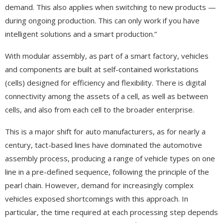
demand. This also applies when switching to new products —
during ongoing production. This can only work if you have
intelligent solutions and a smart production.”
With modular assembly, as part of a smart factory, vehicles
and components are built at self-contained workstations
(cells) designed for efficiency and flexibility. There is digital
connectivity among the assets of a cell, as well as between
cells, and also from each cell to the broader enterprise.
This is a major shift for auto manufacturers, as for nearly a
century, tact-based lines have dominated the automotive
assembly process, producing a range of vehicle types on one
line in a pre-defined sequence, following the principle of the
pearl chain. However, demand for increasingly complex
vehicles exposed shortcomings with this approach. In
particular, the time required at each processing step depends