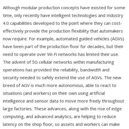
Although modular production concepts have existed for some
time, only recently have intelligent technologies and Industry
4.0 capabilities developed to the point where they can cost-
effectively provide the production flexibility that automakers
now require. For example, automated guided vehicles (AGVs)
have been part of the production floor for decades, but their
need to operate over Wi-Fi networks has limited their use.
The advent of 5G cellular networks within manufacturing
operations has provided the reliability, bandwidth and
security needed to safely extend the use of AGVs. The new
breed of AGV is much more autonomous, able to react to
situations (and workers) on their own using artificial
intelligence and sensor data to move more freely throughout
large factories. These advances, along with the rise of edge
computing, and advanced analytics, are helping to reduce
latency on the shop floor, so assets and workers can make