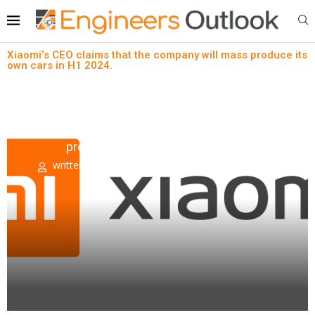
Xiaomi’s CEO claims that the company will mass produce its
own cars in H1 2024.
Automotive aftermarket
News
Xiaomi’s CEO claims that the company will mass
produce its own cars in H1 2024.
written by
Engineers Outlook
August 18, 2022