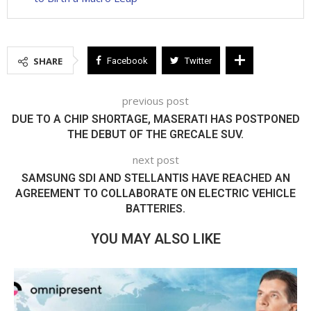
SHARE
Facebook
Twitter
previous post
DUE TO A CHIP SHORTAGE, MASERATI HAS POSTPONED
THE DEBUT OF THE GRECALE SUV.
next post
SAMSUNG SDI AND STELLANTIS HAVE REACHED AN
AGREEMENT TO COLLABORATE ON ELECTRIC VEHICLE
BATTERIES.
YOU MAY ALSO LIKE