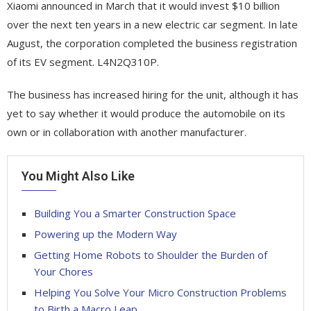
Xiaomi announced in March that it would invest $10 billion
over the next ten years in a new electric car segment. In late
August, the corporation completed the business registration
of its EV segment. L4N2Q310P.
The business has increased hiring for the unit, although it has
yet to say whether it would produce the automobile on its
own or in collaboration with another manufacturer.
You Might Also Like
Building You a Smarter Construction Space
Powering up the Modern Way
Getting Home Robots to Shoulder the Burden of
Your Chores
Helping You Solve Your Micro Construction Problems
to Birth a Macro Leap