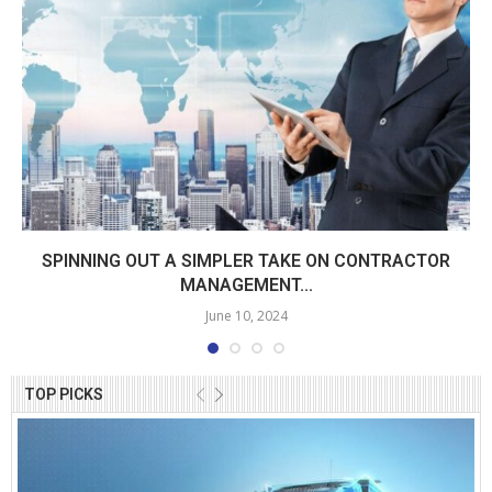
SPINNING OUT A SIMPLER TAKE ON CONTRACTOR
MANAGEMENT...
June 10, 2024
TOP PICKS