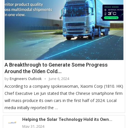
A Breakthrough to Generate Some Progress
Around the Olden Cold...
by
Engineers Outlook
June 6, 2024
According to a company spokeswoman, Xiaomi Corp (1810. HK)
Chief Executive Lei Jun stated that the Chinese smartphone firm
will mass-produce its own cars in the first half of 2024. Local
media initially reported the …
Helping the Solar Technology Hold its Own...
May 31, 2024