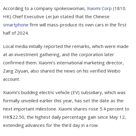
According to a company spokeswoman,
Xiaomi Corp
(1810.
HK) Chief Executive Lei Jun stated that the Chinese
smartphone
firm will mass-produce its own cars in the first
half of 2024.
Local media initially reported the remarks, which were made
at an investment gathering, and the corporation later
confirmed them. Xiaomi’s international marketing director,
Zang Ziyuan, also shared the news on his verified Weibo
account.
Xiaomi’s budding electric vehicle (EV) subsidiary, which was
formally unveiled earlier this year, has set the date as the
next important milestone. Xiaomi shares rose 5.4 percent to
HK$22.50, the highest daily percentage gain since May 12,
extending advances for the third day in a row.