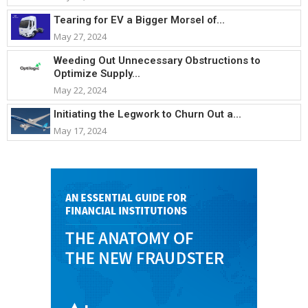
Tearing for EV a Bigger Morsel of...
May 27, 2024
Weeding Out Unnecessary Obstructions to
Optimize Supply...
May 22, 2024
Initiating the Legwork to Churn Out a...
May 17, 2024