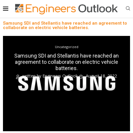
Samsung SDI and Stellantis have reached an agreement to
collaborate on electric vehicle batteries.
Uncategorized
Samsung SDI and Stellantis have reached an
agreement to collaborate on electric vehicle
batteries.
written by
Engineers Outlook
August 18, 2022