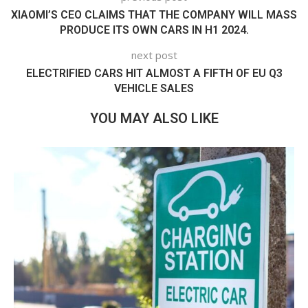
XIAOMI’S CEO CLAIMS THAT THE COMPANY WILL MASS
PRODUCE ITS OWN CARS IN H1 2024.
next post
ELECTRIFIED CARS HIT ALMOST A FIFTH OF EU Q3
VEHICLE SALES
YOU MAY ALSO LIKE