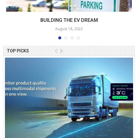
BUILDING THE EV DREAM
August 18, 2022
TOP PICKS