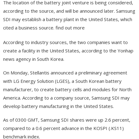
The location of the battery joint venture is being considered,
according to the source, and will be announced later. Samsung
SDI may establish a battery plant in the United States, which
cited a business source. find out more
According to industry sources, the two companies want to
create a facility in the United States, according to the Yonhap
news agency in South Korea.
On Monday, Stellantis announced a preliminary agreement
with LG Energy Solution (LGES), a South Korean battery
manufacturer, to create battery cells and modules for North
America. According to a company source, Samsung SDI may
develop battery manufacturing in the United States.
As of 0300 GMT, Samsung SDI shares were up 2.6 percent,
compared to a 0.6 percent advance in the KOSPI (.KS11)
benchmark index.