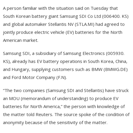
A person familiar with the situation said on Tuesday that
South Korean battery giant Samsung SDI Co Ltd (006400. KS)
and global automaker Stellantis NV (STLA.MI) had agreed to
jointly produce electric vehicle (EV) batteries for the North
American market.
Samsung SDI, a subsidiary of Samsung Electronics (005930.
KS), already has EV battery operations in South Korea, China,
and Hungary, supplying customers such as BMW (BMWG.DE)
and Ford Motor Company (F.N).
“The two companies (Samsung SDI and Stellantis) have struck
an MOU (memorandum of understanding) to produce EV
batteries for North America,” the person with knowledge of
the matter told Reuters. The source spoke of the condition of
anonymity because of the sensitivity of the matter.