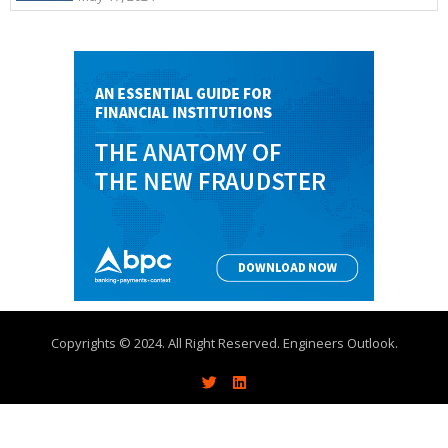
Copyrights © 2024. All Right Reserved. Engineers Outlook.
About
Write With Us
Advertise
Contact Us