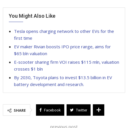
You Might Also Like
Tesla opens charging network to other EVs for the
first time
EV maker Rivian boosts IPO price range, aims for
$65 bln valuation
E-scooter sharing firm VOI raises $115 mln, valuation
crosses $1 bln
By 2030, Toyota plans to invest $13.5 billion in EV
battery development and research.
SHARE
Facebook
Twitter
previous post