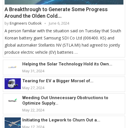
A Breakthrough to Generate Some Progress
Around the Olden Cold...
by
Engineers Outlook
June 6, 2024
A person familiar with the situation said on Tuesday that South
Korean battery giant Samsung SDI Co Ltd (006400. KS) and
global automaker Stellantis NV (STLA.MI) had agreed to jointly
produce electric vehicle (EV) batteries …
Helping the Solar Technology Hold its Own...
May 31, 2024
Tearing for EV a Bigger Morsel of...
May 27, 2024
Weeding Out Unnecessary Obstructions to
Optimize Supply...
May 22, 2024
Initiating the Legwork to Churn Out a...
May 17, 2024