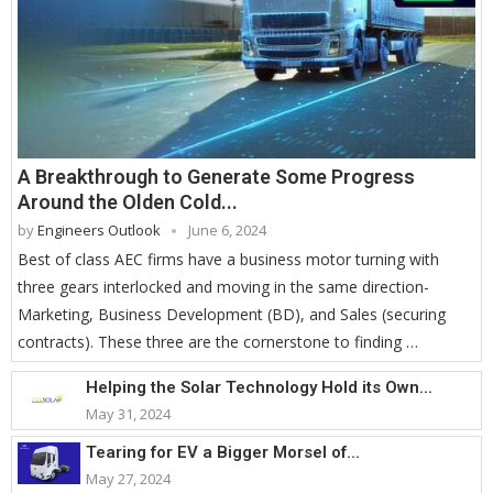
A Breakthrough to Generate Some Progress
Around the Olden Cold...
by
Engineers Outlook
June 6, 2024
Best of class AEC firms have a business motor turning with
three gears interlocked and moving in the same direction-
Marketing, Business Development (BD), and Sales (securing
contracts). These three are the cornerstone to finding …
Helping the Solar Technology Hold its Own...
May 31, 2024
Tearing for EV a Bigger Morsel of...
May 27, 2024