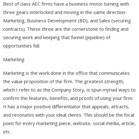
Best of class AEC firms have a business motor turning with
three gears interlocked and moving in the same direction-
Marketing, Business Development (BD), and Sales (securing
contracts). These three are the cornerstone to finding and
securing work and keeping that funnel (pipeline) of
opportunities full.
Marketing
Marketing is the work done in the office that communicates
the value proposition of the firm. The greatest strength,
which I refer to as the Company Story, is spun myriad ways to
confirm the features, benefits, and proofs of using your firm.
It has a major positive differentiator that appeals, attracts,
and resonates with your ideal clients. This should be the focal
point for every marketing piece, website, social media, article,
etc.