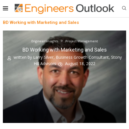
BD Working with Marketing and Sales
EngineersInsights
Project Management
BD Working with Marketing and Sales
written by
Larry Silver, Business Growth Consultant, Stony
Hill Advisors
August 18, 2022