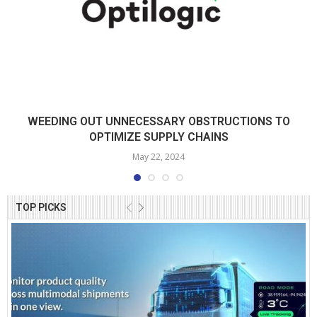
WEEDING OUT UNNECESSARY OBSTRUCTIONS TO
OPTIMIZE SUPPLY CHAINS
May 22, 2024
TOP PICKS