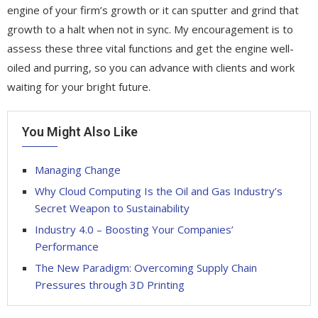
engine of your firm’s growth or it can sputter and grind that
growth to a halt when not in sync. My encouragement is to
assess these three vital functions and get the engine well-
oiled and purring, so you can advance with clients and work
waiting for your bright future.
You Might Also Like
Managing Change
Why Cloud Computing Is the Oil and Gas Industry’s
Secret Weapon to Sustainability
Industry 4.0 – Boosting Your Companies’
Performance
The New Paradigm: Overcoming Supply Chain
Pressures through 3D Printing