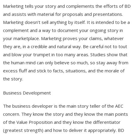
Marketing tells your story and complements the efforts of BD
and assists with material for proposals and presentations.
Marketing doesn’t sell anything by itself. It is intended to be a
complement and a way to document your ongoing story in
your marketplace. Marketing proves your claims, whatever
they are, in a credible and natural way. Be careful not to tout
and blow your trumpet in too many areas. Studies show that
the human mind can only believe so much, so stay away from
excess fluff and stick to facts, situations, and the morale of
the story.
Business Development
The business developer is the main story teller of the AEC
concern. They know the story and they know the main points
of the Value Proposition and they know the differentiator
(greatest strength) and how to deliver it appropriately. BD