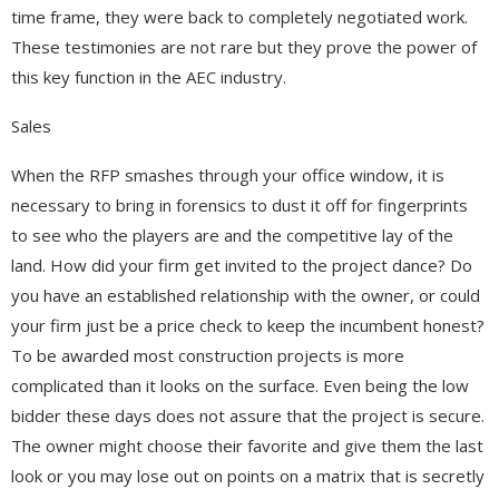
time frame, they were back to completely negotiated work.
These testimonies are not rare but they prove the power of
this key function in the AEC industry.
Sales
When the RFP smashes through your office window, it is
necessary to bring in forensics to dust it off for fingerprints
to see who the players are and the competitive lay of the
land. How did your firm get invited to the project dance? Do
you have an established relationship with the owner, or could
your firm just be a price check to keep the incumbent honest?
To be awarded most construction projects is more
complicated than it looks on the surface. Even being the low
bidder these days does not assure that the project is secure.
The owner might choose their favorite and give them the last
look or you may lose out on points on a matrix that is secretly