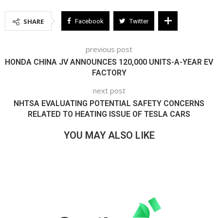
SHARE
Facebook
Twitter
previous post
HONDA CHINA JV ANNOUNCES 120,000 UNITS-A-YEAR EV
FACTORY
next post
NHTSA EVALUATING POTENTIAL SAFETY CONCERNS
RELATED TO HEATING ISSUE OF TESLA CARS
YOU MAY ALSO LIKE