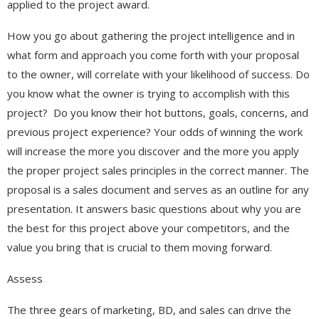
applied to the project award.
How you go about gathering the project intelligence and in
what form and approach you come forth with your proposal
to the owner, will correlate with your likelihood of success. Do
you know what the owner is trying to accomplish with this
project? Do you know their hot buttons, goals, concerns, and
previous project experience? Your odds of winning the work
will increase the more you discover and the more you apply
the proper project sales principles in the correct manner. The
proposal is a sales document and serves as an outline for any
presentation. It answers basic questions about why you are
the best for this project above your competitors, and the
value you bring that is crucial to them moving forward.
Assess
The three gears of marketing, BD, and sales can drive the