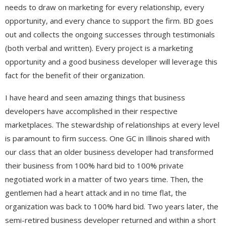
needs to draw on marketing for every relationship, every
opportunity, and every chance to support the firm. BD goes
out and collects the ongoing successes through testimonials
(both verbal and written). Every project is a marketing
opportunity and a good business developer will leverage this
fact for the benefit of their organization.
I have heard and seen amazing things that business
developers have accomplished in their respective
marketplaces. The stewardship of relationships at every level
is paramount to firm success. One GC in Illinois shared with
our class that an older business developer had transformed
their business from 100% hard bid to 100% private
negotiated work in a matter of two years time. Then, the
gentlemen had a heart attack and in no time flat, the
organization was back to 100% hard bid. Two years later, the
semi-retired business developer returned and within a short