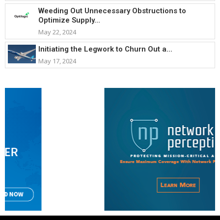
Weeding Out Unnecessary Obstructions to
Optimize Supply...
May 22, 2024
Initiating the Legwork to Churn Out a...
May 17, 2024