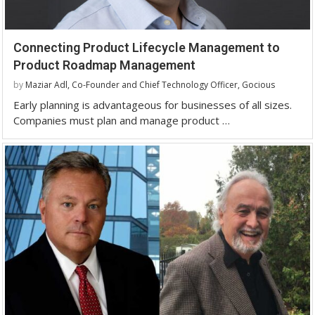
Connecting Product Lifecycle Management to
Product Roadmap Management
by
Maziar Adl, Co-Founder and Chief Technology Officer, Gocious
Early planning is advantageous for businesses of all sizes.
Companies must plan and manage product …