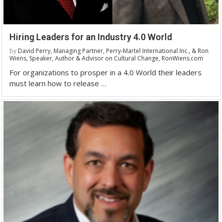
Hiring Leaders for an Industry 4.0 World
by
David Perry, Managing Partner, Perry-Martel International Inc., & Ron
Wiens, Speaker, Author & Advisor on Cultural Change, RonWiens.com
For organizations to prosper in a 4.0 World their leaders
must learn how to release …