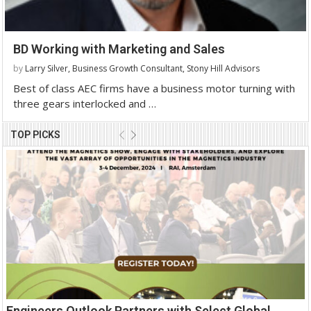
BD Working with Marketing and Sales
by
Larry Silver, Business Growth Consultant, Stony Hill Advisors
Best of class AEC firms have a business motor turning with
three gears interlocked and …
TOP PICKS
Engineers Outlook Partners with Select Global