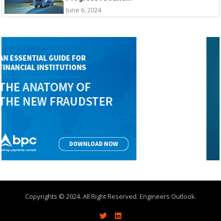
June 6, 2024
Copyrights © 2024. All Right Reserved. Engineers Outlook.