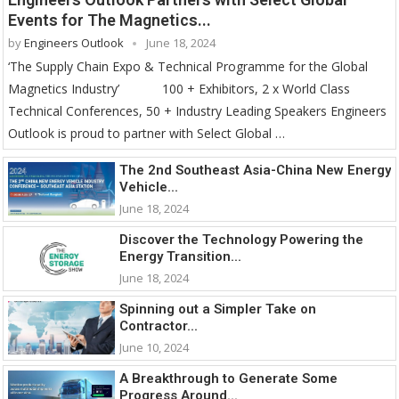
Events for The Magnetics...
by
Engineers Outlook
June 18, 2024
‘The Supply Chain Expo & Technical Programme for the Global
Magnetics Industry’ 100 + Exhibitors, 2 x World Class
Technical Conferences, 50 + Industry Leading Speakers Engineers
Outlook is proud to partner with Select Global …
The 2nd Southeast Asia-China New Energy
Vehicle...
June 18, 2024
Discover the Technology Powering the
Energy Transition...
June 18, 2024
Spinning out a Simpler Take on
Contractor...
June 10, 2024
A Breakthrough to Generate Some
Progress Around...