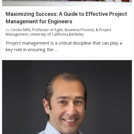
Maximizing Success: A Guide to Effective Project
Management for Engineers
by
Cecilio Mills, Professor of Agile, Business Process, & Project
Management, University of California,Berkeley
Project management is a critical discipline that can play a
key role in ensuring the …