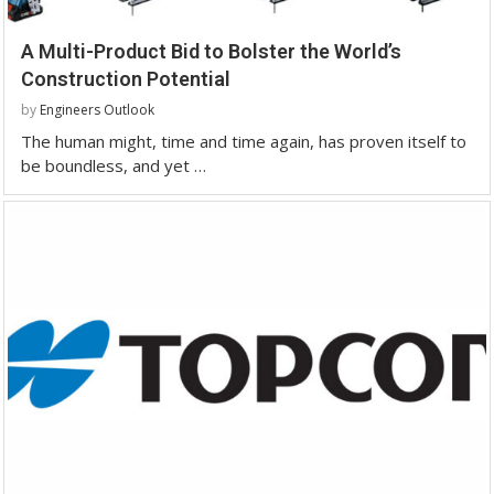
A Multi-Product Bid to Bolster the World’s
Construction Potential
by
Engineers Outlook
The human might, time and time again, has proven itself to
be boundless, and yet …