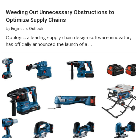
Weeding Out Unnecessary Obstructions to
Optimize Supply Chains
by
Engineers Outlook
Optilogic, a leading supply chain design software innovator,
has officially announced the launch of a …