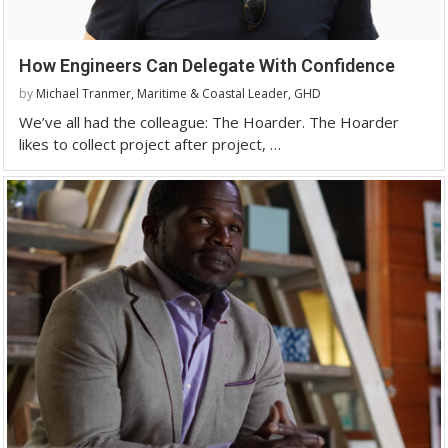
How Engineers Can Delegate With Confidence
by
Michael Tranmer, Maritime & Coastal Leader, GHD
We’ve all had the colleague: The Hoarder. The Hoarder
likes to collect project after project, …