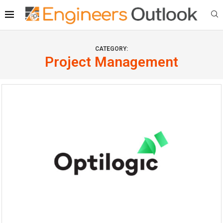
CATEGORY:
Project Management