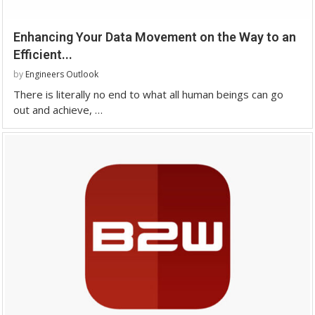
Enhancing Your Data Movement on the Way to an
Efficient...
by
Engineers Outlook
There is literally no end to what all human beings can go
out and achieve, …