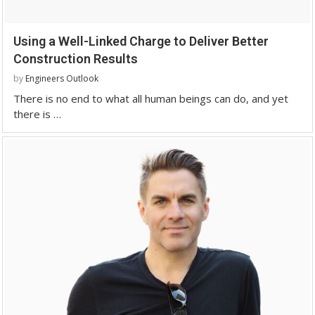
Using a Well-Linked Charge to Deliver Better
Construction Results
by
Engineers Outlook
There is no end to what all human beings can do, and yet
there is …