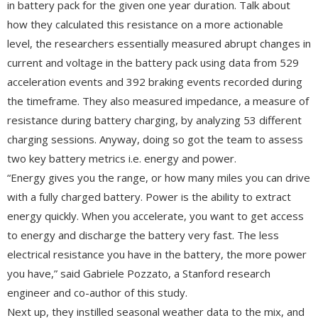
in battery pack for the given one year duration. Talk about
how they calculated this resistance on a more actionable
level, the researchers essentially measured abrupt changes in
current and voltage in the battery pack using data from 529
acceleration events and 392 braking events recorded during
the timeframe. They also measured impedance, a measure of
resistance during battery charging, by analyzing 53 different
charging sessions. Anyway, doing so got the team to assess
two key battery metrics i.e. energy and power.
“Energy gives you the range, or how many miles you can drive
with a fully charged battery. Power is the ability to extract
energy quickly. When you accelerate, you want to get access
to energy and discharge the battery very fast. The less
electrical resistance you have in the battery, the more power
you have,” said Gabriele Pozzato, a Stanford research
engineer and co-author of this study.
Next up, they instilled seasonal weather data to the mix, and