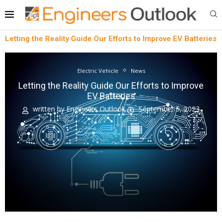
Letting the Reality Guide Our Efforts to Improve EV Batteries
Electric Vehicle
News
Letting the Reality Guide Our Efforts to Improve
EV Batteries
written by
Engineers Outlook
September 5, 2023