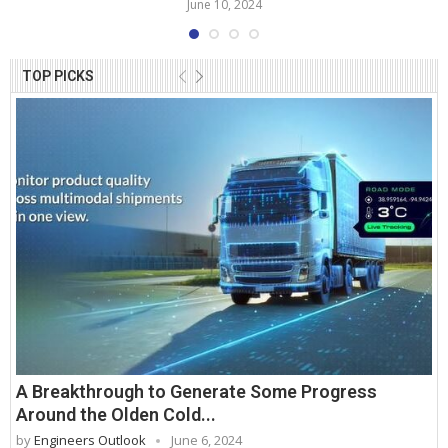
June 10, 2024
TOP PICKS
A Breakthrough to Generate Some Progress
Around the Olden Cold...
by
Engineers Outlook
June 6, 2024