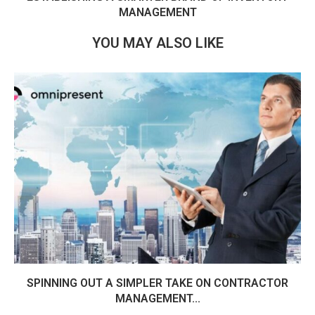
MANAGEMENT
YOU MAY ALSO LIKE
SPINNING OUT A SIMPLER TAKE ON CONTRACTOR
MANAGEMENT...