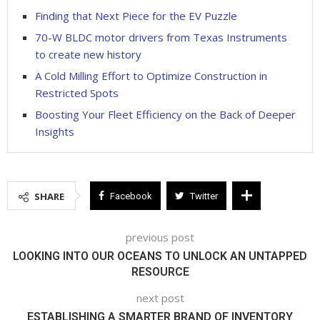
Finding that Next Piece for the EV Puzzle
70-W BLDC motor drivers from Texas Instruments
to create new history
A Cold Milling Effort to Optimize Construction in
Restricted Spots
Boosting Your Fleet Efficiency on the Back of Deeper
Insights
SHARE
Facebook
Twitter
previous post
LOOKING INTO OUR OCEANS TO UNLOCK AN UNTAPPED
RESOURCE
next post
ESTABLISHING A SMARTER BRAND OF INVENTORY