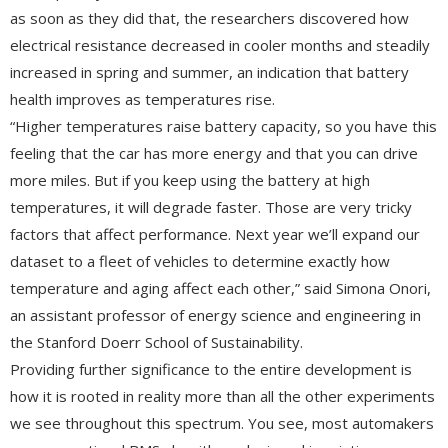
as soon as they did that, the researchers discovered how
electrical resistance decreased in cooler months and steadily
increased in spring and summer, an indication that battery
health improves as temperatures rise.
“Higher temperatures raise battery capacity, so you have this
feeling that the car has more energy and that you can drive
more miles. But if you keep using the battery at high
temperatures, it will degrade faster. Those are very tricky
factors that affect performance. Next year we’ll expand our
dataset to a fleet of vehicles to determine exactly how
temperature and aging affect each other,” said Simona Onori,
an assistant professor of energy science and engineering in
the Stanford Doerr School of Sustainability.
Providing further significance to the entire development is
how it is rooted in reality more than all the other experiments
we see throughout this spectrum. You see, most automakers