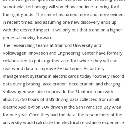
so notable, technology will somehow continue to bring forth
the right goods. The same has turned more and more evident
in recent times, and assuming one new discovery ends up
with the desired impact, it will only put that trend on a higher
pedestal moving forward.
The researching teams at Stanford University and
Volkswagen Innovation and Engineering Center have formally
collaborated to put-together an effort where they will use
real-world data to improve EV batteries. As battery
management systems in electric cards today routinely record
data during braking, acceleration, deceleration, and charging,
Volkswagen was able to provide the Stanford team with
about 3,750 hours of BMS driving data collected from an all-
electric Audi e-tron SUV driven in the San Francisco Bay Area
for one year. Once they had the data, the researchers at the
university would calculate the electrical resistance experience