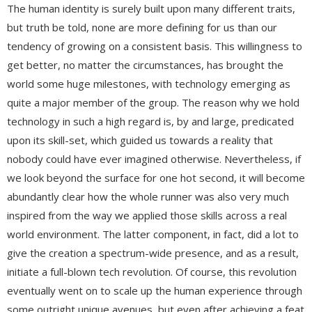
The human identity is surely built upon many different traits,
but truth be told, none are more defining for us than our
tendency of growing on a consistent basis. This willingness to
get better, no matter the circumstances, has brought the
world some huge milestones, with technology emerging as
quite a major member of the group. The reason why we hold
technology in such a high regard is, by and large, predicated
upon its skill-set, which guided us towards a reality that
nobody could have ever imagined otherwise. Nevertheless, if
we look beyond the surface for one hot second, it will become
abundantly clear how the whole runner was also very much
inspired from the way we applied those skills across a real
world environment. The latter component, in fact, did a lot to
give the creation a spectrum-wide presence, and as a result,
initiate a full-blown tech revolution. Of course, this revolution
eventually went on to scale up the human experience through
some outright unique avenues, but even after achieving a feat