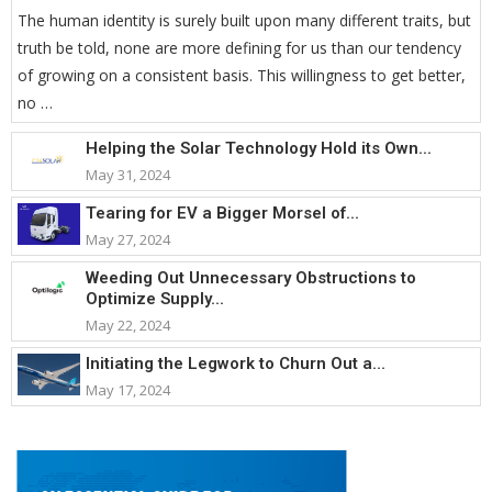
The human identity is surely built upon many different traits, but
truth be told, none are more defining for us than our tendency
of growing on a consistent basis. This willingness to get better,
no …
Helping the Solar Technology Hold its Own...
May 31, 2024
Tearing for EV a Bigger Morsel of...
May 27, 2024
Weeding Out Unnecessary Obstructions to
Optimize Supply...
May 22, 2024
Initiating the Legwork to Churn Out a...
May 17, 2024