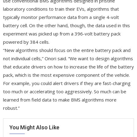
use conventional BMS algorithms designed in pristine
laboratory conditions to train their EVs, algorithms that
typically monitor performance data from a single 4-volt
battery cell. On the other hand, though, the data used in this
experiment was picked up from a 396-volt battery pack
powered by 384 cells.
“New algorithms should focus on the entire battery pack and
not individual cells,” Onori said. “We want to design algorithms
that educate drivers on how to increase the life of the battery
pack, which is the most expensive component of the vehicle.
For example, you could alert drivers if they are fast-charging
too much or accelerating too aggressively. So much can be
learned from field data to make BMS algorithms more
robust.”
You Might Also Like