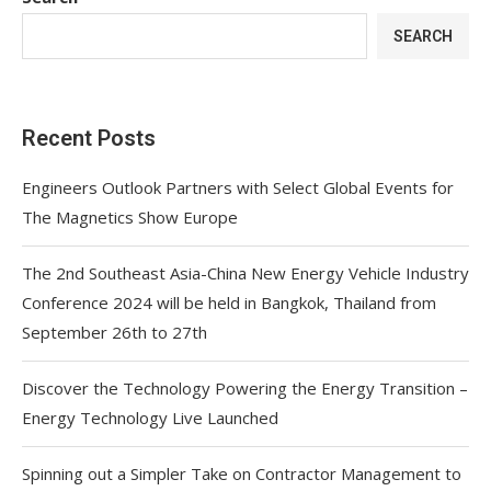
SEARCH
Recent Posts
Engineers Outlook Partners with Select Global Events for
The Magnetics Show Europe
The 2nd Southeast Asia-China New Energy Vehicle Industry
Conference 2024 will be held in Bangkok, Thailand from
September 26th to 27th
Discover the Technology Powering the Energy Transition –
Energy Technology Live Launched
Spinning out a Simpler Take on Contractor Management to