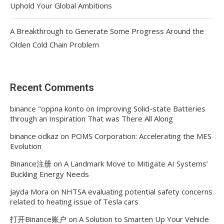
Uphold Your Global Ambitions
A Breakthrough to Generate Some Progress Around the
Olden Cold Chain Problem
Recent Comments
binance "oppna konto
on
Improving Solid-state Batteries
through an Inspiration That was There All Along
binance odkaz
on
POMS Corporation: Accelerating the MES
Evolution
Binance注册
on
A Landmark Move to Mitigate AI Systems’
Buckling Energy Needs
Jayda Mora
on
NHTSA evaluating potential safety concerns
related to heating issue of Tesla cars
打开Binance账户
on
A Solution to Smarten Up Your Vehicle