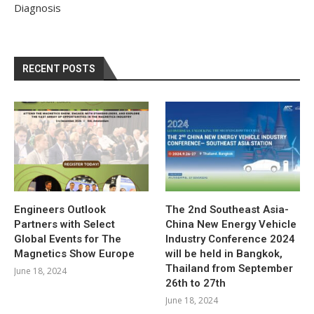
Diagnosis
RECENT POSTS
Engineers Outlook
The 2nd Southeast Asia-
Partners with Select
China New Energy Vehicle
Global Events for The
Industry Conference 2024
Magnetics Show Europe
will be held in Bangkok,
Thailand from September
June 18, 2024
26th to 27th
June 18, 2024