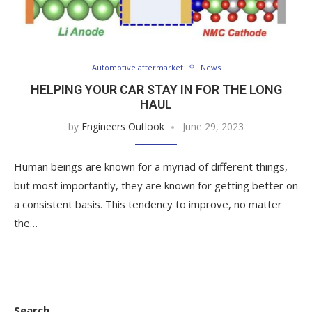
Automotive aftermarket
News
HELPING YOUR CAR STAY IN FOR THE LONG
HAUL
by
Engineers Outlook
June 29, 2023
Human beings are known for a myriad of different things,
but most importantly, they are known for getting better on
a consistent basis. This tendency to improve, no matter
the…
Search