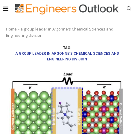
Home
»
a group leader in Argonne's Chemical Sciences and
Engineering division
TAG:
A GROUP LEADER IN ARGONNE’S CHEMICAL SCIENCES AND
ENGINEERING DIVISION