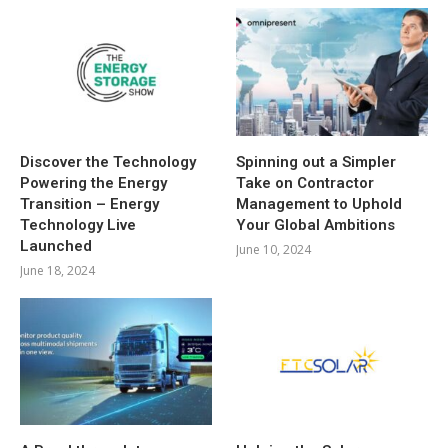
Discover the Technology
Spinning out a Simpler
Powering the Energy
Take on Contractor
Transition – Energy
Management to Uphold
Technology Live
Your Global Ambitions
Launched
June 10, 2024
June 18, 2024