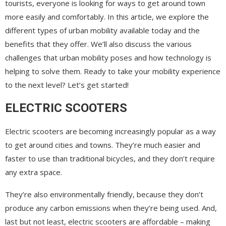
tourists, everyone is looking for ways to get around town
more easily and comfortably. In this article, we explore the
different types of urban mobility available today and the
benefits that they offer. We’ll also discuss the various
challenges that urban mobility poses and how technology is
helping to solve them. Ready to take your mobility experience
to the next level? Let’s get started!
ELECTRIC SCOOTERS
Electric scooters are becoming increasingly popular as a way
to get around cities and towns. They’re much easier and
faster to use than traditional bicycles, and they don’t require
any extra space.
They’re also environmentally friendly, because they don’t
produce any carbon emissions when they’re being used. And,
last but not least, electric scooters are affordable – making