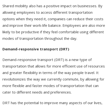
Shared mobility also has a positive impact on businesses. By
allowing employees to access different transportation
options when they need it, companies can reduce their costs
and improve their work-life balance. Employees are also more
likely to be productive if they feel comfortable using different
modes of transportation throughout the day.
Demand-responsive transport (DRT)
Demand-responsive transport (DRT) is a new type of
transportation that allows for more efficient use of resources
and greater flexibility in terms of the way people travel. It
revolutionizes the way we currently commute, by allowing for
more flexible and faster modes of transportation that can
cater to different needs and preferences.
DRT has the potential to improve many aspects of our lives,