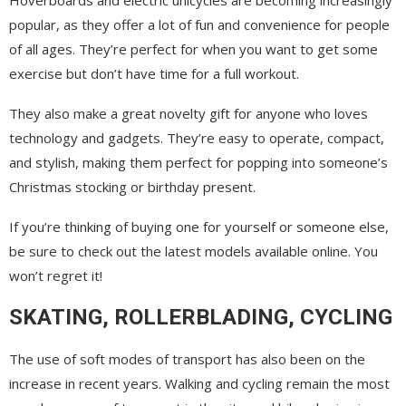
popular, as they offer a lot of fun and convenience for people
of all ages. They’re perfect for when you want to get some
exercise but don’t have time for a full workout.
They also make a great novelty gift for anyone who loves
technology and gadgets. They’re easy to operate, compact,
and stylish, making them perfect for popping into someone’s
Christmas stocking or birthday present.
If you’re thinking of buying one for yourself or someone else,
be sure to check out the latest models available online. You
won’t regret it!
SKATING, ROLLERBLADING, CYCLING
The use of soft modes of transport has also been on the
increase in recent years. Walking and cycling remain the most