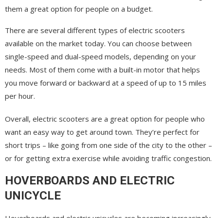
them a great option for people on a budget.
There are several different types of electric scooters
available on the market today. You can choose between
single-speed and dual-speed models, depending on your
needs. Most of them come with a built-in motor that helps
you move forward or backward at a speed of up to 15 miles
per hour.
Overall, electric scooters are a great option for people who
want an easy way to get around town. They’re perfect for
short trips – like going from one side of the city to the other –
or for getting extra exercise while avoiding traffic congestion.
HOVERBOARDS AND ELECTRIC
UNICYCLE
Hoverboards and electric unicycles are becoming increasingly