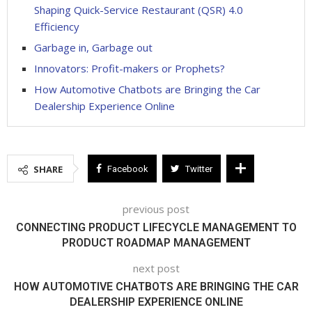
Shaping Quick-Service Restaurant (QSR) 4.0
Efficiency
Garbage in, Garbage out
Innovators: Profit-makers or Prophets?
How Automotive Chatbots are Bringing the Car
Dealership Experience Online
SHARE
Facebook
Twitter
previous post
CONNECTING PRODUCT LIFECYCLE MANAGEMENT TO
PRODUCT ROADMAP MANAGEMENT
next post
HOW AUTOMOTIVE CHATBOTS ARE BRINGING THE CAR
DEALERSHIP EXPERIENCE ONLINE