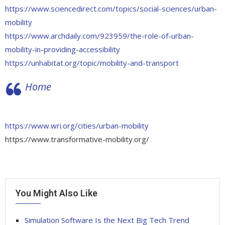
https://www.sciencedirect.com/topics/social-sciences/urban-
mobility
https://www.archdaily.com/923959/the-role-of-urban-
mobility-in-providing-accessibility
https://unhabitat.org/topic/mobility-and-transport
Home
https://www.wri.org/cities/urban-mobility
https://www.transformative-mobility.org/
You Might Also Like
Simulation Software Is the Next Big Tech Trend