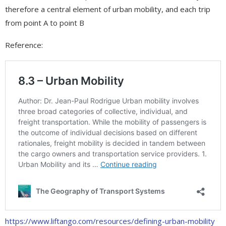
therefore a central element of urban mobility, and each trip
from point A to point B
Reference:
https://www.liftango.com/resources/defining-urban-mobility