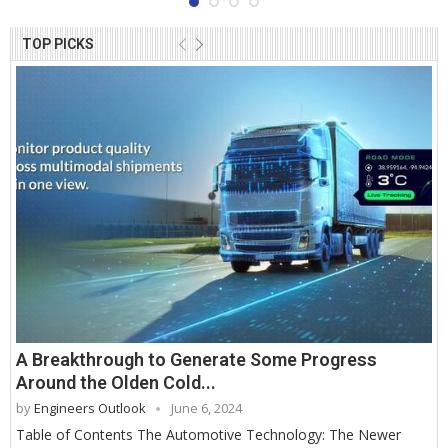
TOP PICKS
A Breakthrough to Generate Some Progress
Around the Olden Cold...
by
Engineers Outlook
June 6, 2024
Table of Contents The Automotive Technology: The Newer