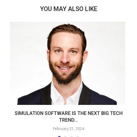
YOU MAY ALSO LIKE
SIMULATION SOFTWARE IS THE NEXT BIG TECH
TREND...
February 21, 2024