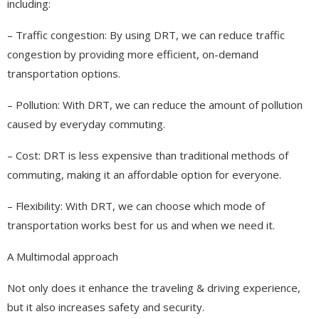
including:
– Traffic congestion: By using DRT, we can reduce traffic
congestion by providing more efficient, on-demand
transportation options.
– Pollution: With DRT, we can reduce the amount of pollution
caused by everyday commuting.
– Cost: DRT is less expensive than traditional methods of
commuting, making it an affordable option for everyone.
– Flexibility: With DRT, we can choose which mode of
transportation works best for us and when we need it.
A Multimodal approach
Not only does it enhance the traveling & driving experience,
but it also increases safety and security.