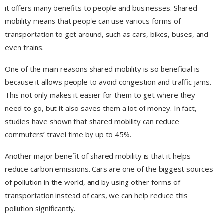
it offers many benefits to people and businesses. Shared
mobility means that people can use various forms of
transportation to get around, such as cars, bikes, buses, and
even trains.
One of the main reasons shared mobility is so beneficial is
because it allows people to avoid congestion and traffic jams.
This not only makes it easier for them to get where they
need to go, but it also saves them a lot of money. In fact,
studies have shown that shared mobility can reduce
commuters’ travel time by up to 45%.
Another major benefit of shared mobility is that it helps
reduce carbon emissions. Cars are one of the biggest sources
of pollution in the world, and by using other forms of
transportation instead of cars, we can help reduce this
pollution significantly.