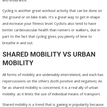
Cycling is another great workout activity that can be done on
the ground or on bike trails. It’s a great way to get in shape
and increase your fitness level. Cyclists also tend to have
better cardiovascular health than runners or walkers, due in
part to the fact that cycling gives you plenty of time to
breathe in and out.
SHARED MOBILITY VS URBAN
MOBILITY
All forms of mobility are undeniably interrelated, and each has
repercussions on the others (both positive and negative). As
far as shared mobility is concerned, it is a real ally of urban
mobility. as it limits the use of individual means of transport.
Shared mobility is a trend that is gaining in popularity because