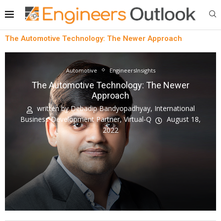
The Automotive Technology: The Newer Approach
Automotive
EngineersInsights
The Automotive Technology: The Newer
Approach
written by
Debadip Bandyopadhyay, International
Business Development Partner, Virtual-Q
August 18,
2022