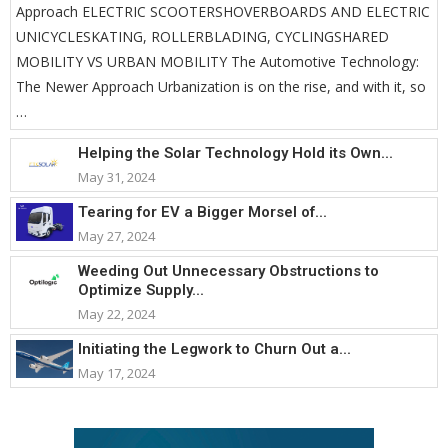
Approach ELECTRIC SCOOTERSHOVERBOARDS AND ELECTRIC
UNICYCLESKATING, ROLLERBLADING, CYCLINGSHARED
MOBILITY VS URBAN MOBILITY The Automotive Technology:
The Newer Approach Urbanization is on the rise, and with it, so
…
Helping the Solar Technology Hold its Own...
May 31, 2024
Tearing for EV a Bigger Morsel of...
May 27, 2024
Weeding Out Unnecessary Obstructions to
Optimize Supply...
May 22, 2024
Initiating the Legwork to Churn Out a...
May 17, 2024