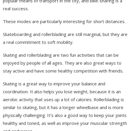
popular means of transport in the city, and bike-sharing is a
real success.
These modes are particularly interesting for short distances.
Skateboarding and rollerblading are still marginal, but they are
a real commitment to soft mobility.
Skating and rollerblading are two fun activities that can be
enjoyed by people of all ages. They are also great ways to
stay active and have some healthy competition with friends.
Skating is a great way to improve your balance and
coordination. It also helps you lose weight, because it is an
aerobic activity that uses up a lot of calories. Rollerblading is
similar to skating, but it has a longer wheelbase and is more
physically challenging. It’s also a good way to keep your joints
healthy and toned, as well as improve your muscular strength
and endurance.