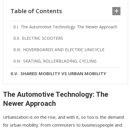
Table of Contents
The Automotive Technology: The Newer Approach
ELECTRIC SCOOTERS
HOVERBOARDS AND ELECTRIC UNICYCLE
SKATING, ROLLERBLADING, CYCLING
SHARED MOBILITY VS URBAN MOBILITY
The Automotive Technology: The
Newer Approach
Urbanization is on the rise, and with it, so too is the demand
for urban mobility. From commuters to businesspeople and