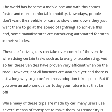
The world has become a mobile one and with this comes
faster and more comfortable mobility. Nowadays, people
don’t want their vehicle or cars to slow them down; they just
want them to go at the speed of lightning! To achieve this
end, some manufractuter are introducing automated features
in their vehicles.
These self-driving cars can take over control of the vehicle
when doing certain tasks such as braking or accelerating. And
so far, these vehicles have proven very efficient when on the
road! However, not all functions are available yet and there is
still a long way to go before mass adoption takes place. But if
you own an autonomous car today your future isn’t that far
off!
While many of these trips are made by car, many users use
several means of transport to make them. Multimodality is