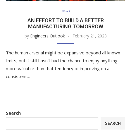
News
AN EFFORT TO BUILD A BETTER
MANUFACTURING TOMORROW
by
Engineers Outlook
February 21, 2023
The human arsenal might be expansive beyond all known
limits, but it still hasn’t had the chance to enjoy anything
more valuable than that tendency of improving on a
consistent…
Search
SEARCH