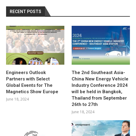
RECENT POSTS
Engineers Outlook
The 2nd Southeast Asia-
Partners with Select
China New Energy Vehicle
Global Events for The
Industry Conference 2024
Magnetics Show Europe
will be held in Bangkok,
Thailand from September
June 18, 2024
26th to 27th
June 18, 2024