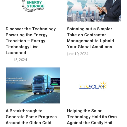
Discover the Technology
Spinning out a Simpler
Powering the Energy
Take on Contractor
Transition – Energy
Management to Uphold
Technology Live
Your Global Ambitions
Launched
June 10, 2024
June 18, 2024
A Breakthrough to
Helping the Solar
Generate Some Progress
Technology Hold its Own
Around the Olden Cold
Against the Costly Hail