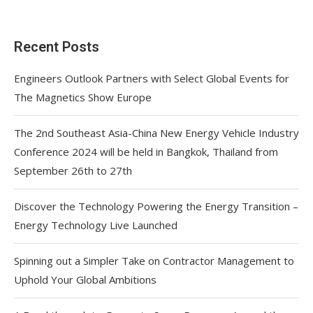
Recent Posts
Engineers Outlook Partners with Select Global Events for
The Magnetics Show Europe
The 2nd Southeast Asia-China New Energy Vehicle Industry
Conference 2024 will be held in Bangkok, Thailand from
September 26th to 27th
Discover the Technology Powering the Energy Transition –
Energy Technology Live Launched
Spinning out a Simpler Take on Contractor Management to
Uphold Your Global Ambitions