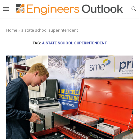
Home
»
a state school superintendent
TAG:
A STATE SCHOOL SUPERINTENDENT