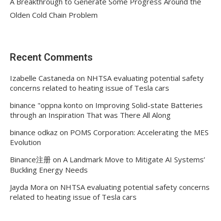
A Breakthrough to Generate Some Progress Around the
Olden Cold Chain Problem
Recent Comments
Izabelle Castaneda
on
NHTSA evaluating potential safety
concerns related to heating issue of Tesla cars
binance "oppna konto
on
Improving Solid-state Batteries
through an Inspiration That was There All Along
binance odkaz
on
POMS Corporation: Accelerating the MES
Evolution
Binance注册
on
A Landmark Move to Mitigate AI Systems’
Buckling Energy Needs
Jayda Mora
on
NHTSA evaluating potential safety concerns
related to heating issue of Tesla cars