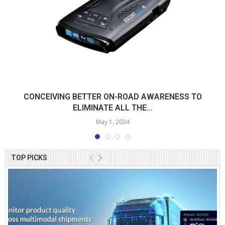
CONCEIVING BETTER ON-ROAD AWARENESS TO
ELIMINATE ALL THE...
May 1, 2024
TOP PICKS