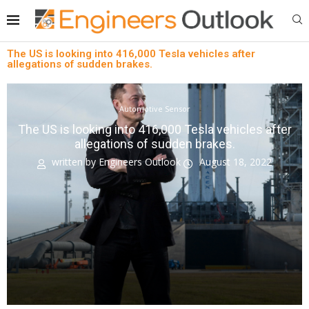
The US is looking into 416,000 Tesla vehicles after
allegations of sudden brakes.
Automotive Sensor
The US is looking into 416,000 Tesla vehicles after
allegations of sudden brakes.
written by
Engineers Outlook
August 18, 2022