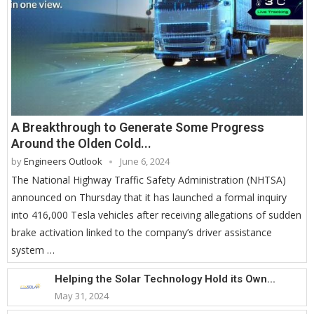
A Breakthrough to Generate Some Progress
Around the Olden Cold...
by
Engineers Outlook
June 6, 2024
The National Highway Traffic Safety Administration (NHTSA)
announced on Thursday that it has launched a formal inquiry
into 416,000 Tesla vehicles after receiving allegations of sudden
brake activation linked to the company’s driver assistance
system …
Helping the Solar Technology Hold its Own...
May 31, 2024