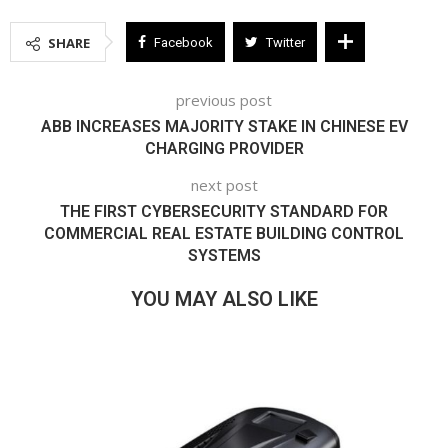
SHARE
Facebook
Twitter
previous post
ABB INCREASES MAJORITY STAKE IN CHINESE EV
CHARGING PROVIDER
next post
THE FIRST CYBERSECURITY STANDARD FOR
COMMERCIAL REAL ESTATE BUILDING CONTROL
SYSTEMS
YOU MAY ALSO LIKE