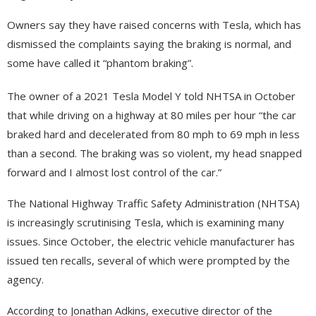
Owners say they have raised concerns with Tesla, which has
dismissed the complaints saying the braking is normal, and
some have called it “phantom braking”.
The owner of a 2021 Tesla Model Y told NHTSA in October
that while driving on a highway at 80 miles per hour “the car
braked hard and decelerated from 80 mph to 69 mph in less
than a second. The braking was so violent, my head snapped
forward and I almost lost control of the car.”
The National Highway Traffic Safety Administration (NHTSA)
is increasingly scrutinising Tesla, which is examining many
issues. Since October, the electric vehicle manufacturer has
issued ten recalls, several of which were prompted by the
agency.
According to Jonathan Adkins, executive director of the