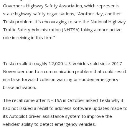
Governors Highway Safety Association, which represents
state highway safety organisations, “Another day, another
Tesla problem. It’s encouraging to see the National Highway
Traffic Safety Administration (NHTSA) taking a more active
role in reining in this firm.”
Tesla recalled roughly 12,000 U.S. vehicles sold since 2017
November due to a communication problem that could result
in a false forward-collision warning or sudden emergency
brake activation.
The recall came after NHTSA in October asked Tesla why it
had not issued a recall to address software updates made to
its Autopilot driver-assistance system to improve the
vehicles’ ability to detect emergency vehicles.