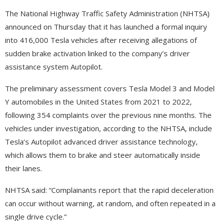
The National Highway Traffic Safety Administration (NHTSA)
announced on Thursday that it has launched a formal inquiry
into 416,000 Tesla vehicles after receiving allegations of
sudden brake activation linked to the company’s driver
assistance system Autopilot.
The preliminary assessment covers Tesla Model 3 and Model
Y automobiles in the United States from 2021 to 2022,
following 354 complaints over the previous nine months. The
vehicles under investigation, according to the NHTSA, include
Tesla’s Autopilot advanced driver assistance technology,
which allows them to brake and steer automatically inside
their lanes.
NHTSA said: “Complainants report that the rapid deceleration
can occur without warning, at random, and often repeated in a
single drive cycle.”