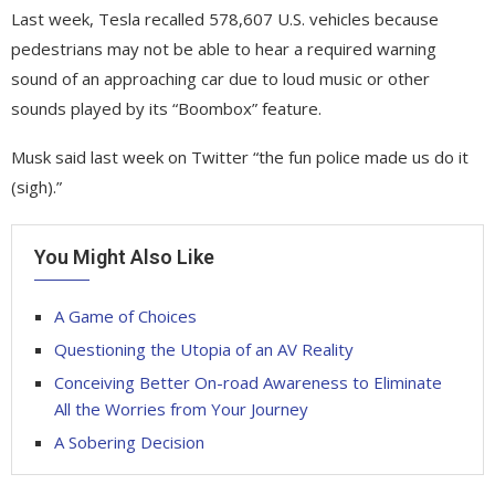
Last week, Tesla recalled 578,607 U.S. vehicles because
pedestrians may not be able to hear a required warning
sound of an approaching car due to loud music or other
sounds played by its “Boombox” feature.
Musk said last week on Twitter “the fun police made us do it
(sigh).”
You Might Also Like
A Game of Choices
Questioning the Utopia of an AV Reality
Conceiving Better On-road Awareness to Eliminate
All the Worries from Your Journey
A Sobering Decision