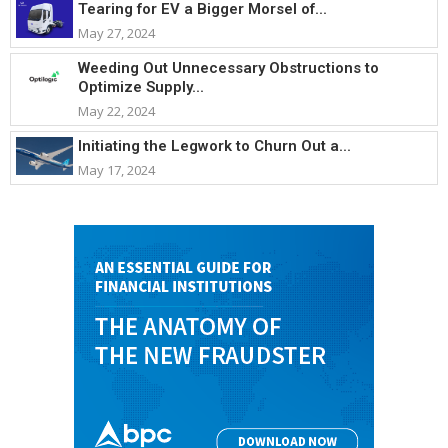
Tearing for EV a Bigger Morsel of...
May 27, 2024
Weeding Out Unnecessary Obstructions to
Optimize Supply...
May 22, 2024
Initiating the Legwork to Churn Out a...
May 17, 2024