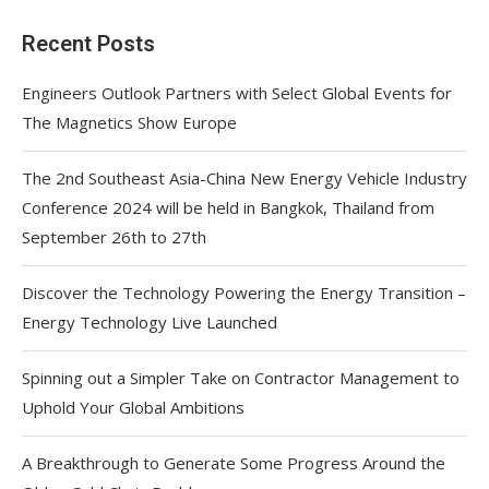
Recent Posts
Engineers Outlook Partners with Select Global Events for
The Magnetics Show Europe
The 2nd Southeast Asia-China New Energy Vehicle Industry
Conference 2024 will be held in Bangkok, Thailand from
September 26th to 27th
Discover the Technology Powering the Energy Transition –
Energy Technology Live Launched
Spinning out a Simpler Take on Contractor Management to
Uphold Your Global Ambitions
A Breakthrough to Generate Some Progress Around the