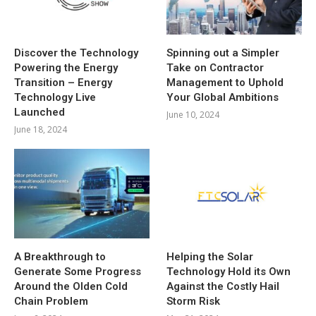
Discover the Technology
Spinning out a Simpler
Powering the Energy
Take on Contractor
Transition – Energy
Management to Uphold
Technology Live
Your Global Ambitions
Launched
June 10, 2024
June 18, 2024
A Breakthrough to
Helping the Solar
Generate Some Progress
Technology Hold its Own
Around the Olden Cold
Against the Costly Hail
Chain Problem
Storm Risk