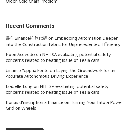
Olden Cold Chain Problem
Recent Comments
最佳Binance推荐代码
on
Embedding Automation Deeper
into the Construction Fabric for Unprecedented Efficiency
Koen Acevedo
on
NHTSA evaluating potential safety
concerns related to heating issue of Tesla cars
binance "oppna konto
on
Laying the Groundwork for an
Accurate Autonomous Driving Experience
Isabelle Long
on
NHTSA evaluating potential safety
concerns related to heating issue of Tesla cars
Bonus d'inscription à Binance
on
Turning Your Into a Power
Grid on Wheels