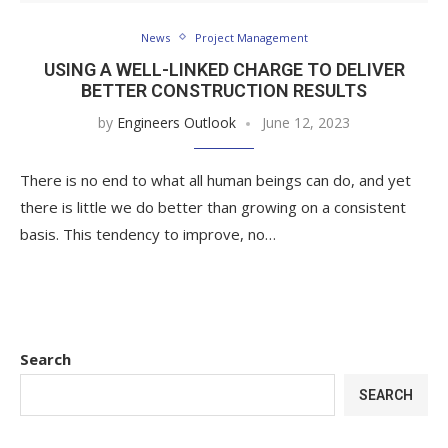
News
Project Management
USING A WELL-LINKED CHARGE TO DELIVER
BETTER CONSTRUCTION RESULTS
by
Engineers Outlook
June 12, 2023
There is no end to what all human beings can do, and yet
there is little we do better than growing on a consistent
basis. This tendency to improve, no…
Search
SEARCH