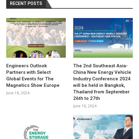
RECENT POSTS
Engineers Outlook
The 2nd Southeast Asia-
Partners with Select
China New Energy Vehicle
Global Events for The
Industry Conference 2024
Magnetics Show Europe
will be held in Bangkok,
Thailand from September
June 18, 2024
26th to 27th
June 18, 2024