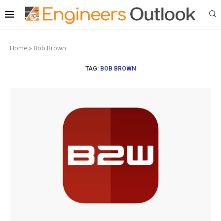
Home
»
Bob Brown
TAG:
BOB BROWN