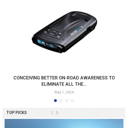
CONCEIVING BETTER ON-ROAD AWARENESS TO
ELIMINATE ALL THE...
May 1, 2024
TOP PICKS