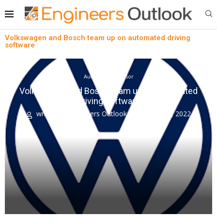
Volkswagen and Bosch team up on automated driving
software
Automotive Sensor
Volkswagen and Bosch team up on automated
driving software
written by
Engineers Outlook
August 18, 2022