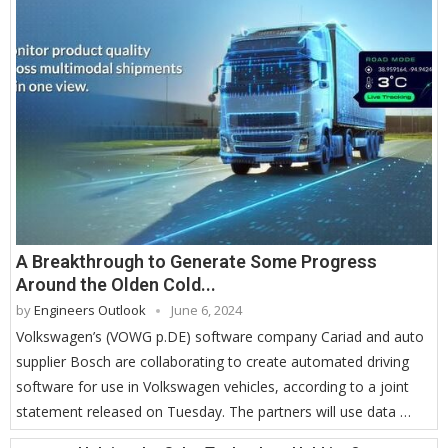
A Breakthrough to Generate Some Progress
Around the Olden Cold...
by
Engineers Outlook
June 6, 2024
Volkswagen’s (VOWG p.DE) software company Cariad and auto
supplier Bosch are collaborating to create automated driving
software for use in Volkswagen vehicles, according to a joint
statement released on Tuesday. The partners will use data …