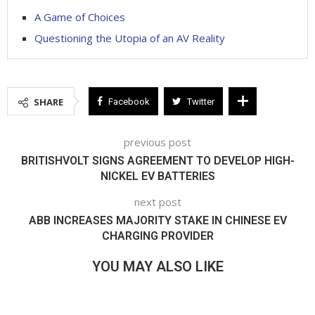
A Game of Choices
Questioning the Utopia of an AV Reality
SHARE
Facebook
Twitter
previous post
BRITISHVOLT SIGNS AGREEMENT TO DEVELOP HIGH-
NICKEL EV BATTERIES
next post
ABB INCREASES MAJORITY STAKE IN CHINESE EV
CHARGING PROVIDER
YOU MAY ALSO LIKE