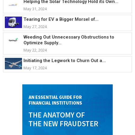
Helping the Solar Technology Hold its Own...
May 31, 2024
Tearing for EV a Bigger Morsel of...
May 27, 2024
Weeding Out Unnecessary Obstructions to
Optimize Supply...
May 22, 2024
Initiating the Legwork to Churn Out a...
May 17, 2024