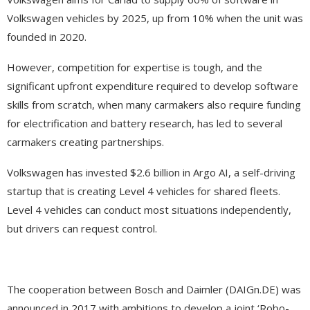
Volkswagen vehicles by 2025, up from 10% when the unit was
founded in 2020.
However, competition for expertise is tough, and the
significant upfront expenditure required to develop software
skills from scratch, when many carmakers also require funding
for electrification and battery research, has led to several
carmakers creating partnerships.
Volkswagen has invested $2.6 billion in Argo AI, a self-driving
startup that is creating Level 4 vehicles for shared fleets.
Level 4 vehicles can conduct most situations independently,
but drivers can request control.
The cooperation between Bosch and Daimler (DAIGn.DE) was
announced in 2017 with ambitions to develop a joint ‘Robo-