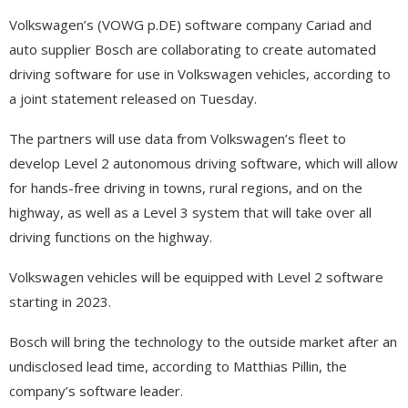
Volkswagen’s (VOWG p.DE) software company Cariad and
auto supplier Bosch are collaborating to create automated
driving software for use in Volkswagen vehicles, according to
a joint statement released on Tuesday.
The partners will use data from Volkswagen’s fleet to
develop Level 2 autonomous driving software, which will allow
for hands-free driving in towns, rural regions, and on the
highway, as well as a Level 3 system that will take over all
driving functions on the highway.
Volkswagen vehicles will be equipped with Level 2 software
starting in 2023.
Bosch will bring the technology to the outside market after an
undisclosed lead time, according to Matthias Pillin, the
company’s software leader.