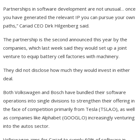
Partnerships in software development are not unusual… once
you have generated the relevant IP you can pursue your own
paths,” Cariad CEO Dirk Hilgenberg said.
The partnership is the second announced this year by the
companies, which last week said they would set up a joint
venture to equip battery cell factories with machinery.
They did not disclose how much they would invest in either
deal.
Both Volkswagen and Bosch have bundled their software
operations into single divisions to strengthen their offering in
the face of competition primarily from Tesla (TSLA.O), as well
as companies like Alphabet (GOOGL.O) increasingly venturing
into the autos sector.
Volkswagen aims for Cariad to supply 60% of software in