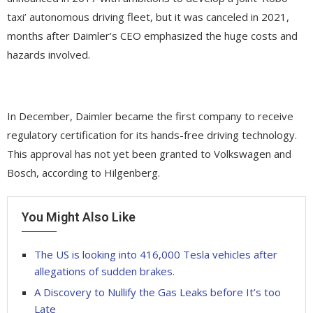
taxi’ autonomous driving fleet, but it was canceled in 2021,
months after Daimler’s CEO emphasized the huge costs and
hazards involved.
In December, Daimler became the first company to receive
regulatory certification for its hands-free driving technology.
This approval has not yet been granted to Volkswagen and
Bosch, according to Hilgenberg.
You Might Also Like
The US is looking into 416,000 Tesla vehicles after
allegations of sudden brakes.
A Discovery to Nullify the Gas Leaks before It’s too
Late